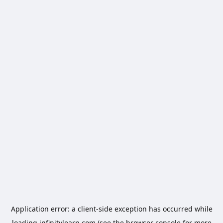
Application error: a
client
-side exception has occurred while
loading
infinitylearn.com
(see the
browser console
for more