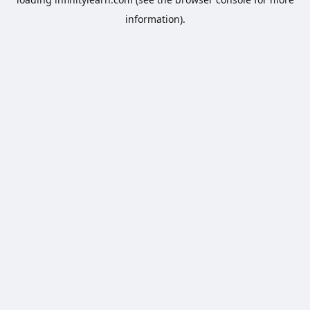
information).