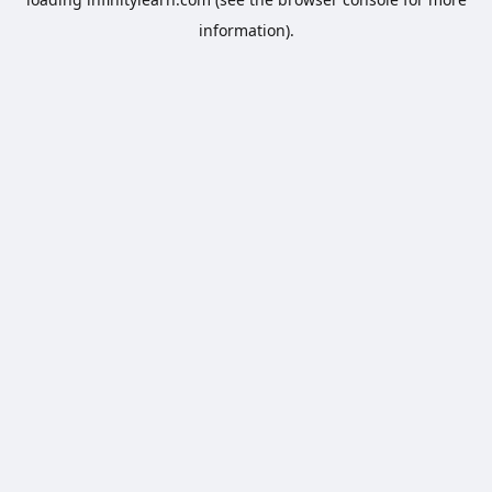
information).