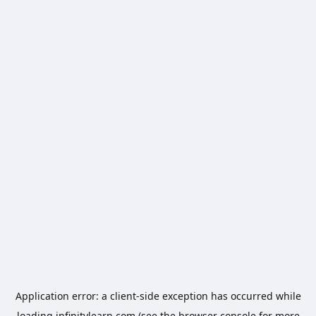
Application error: a
client
-side exception has occurred while
loading
infinitylearn.com
(see the
browser console
for more