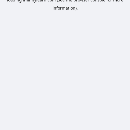
information).