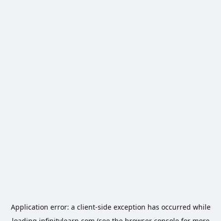
Application error: a
client
-side exception has occurred while
loading
infinitylearn.com
(see the
browser console
for more