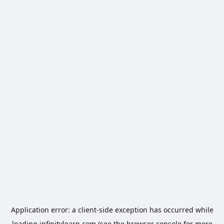
Application error: a
client
-side exception has occurred while
loading
infinitylearn.com
(see the
browser console
for more