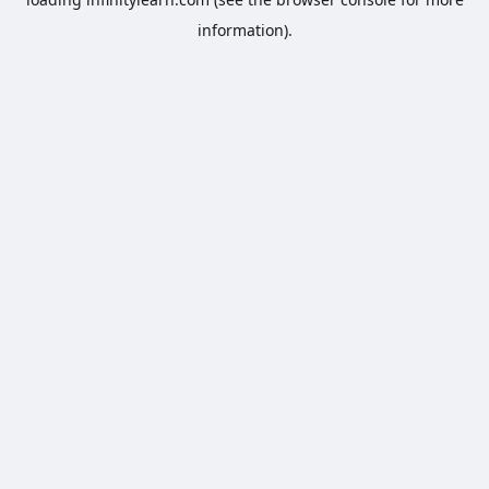
information).