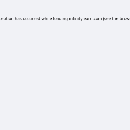
xception has occurred while loading
infinitylearn.com
(see the
brow