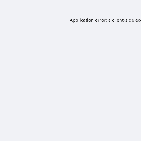
Application error: a
client
-side e