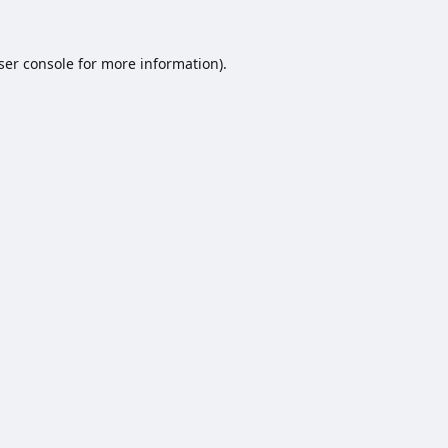
ser console
for more information).