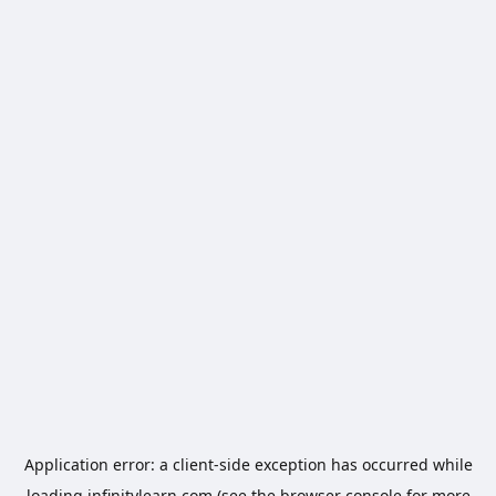
Application error: a
client
-side exception has occurred while
loading
infinitylearn.com
(see the
browser console
for more