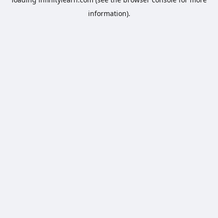
information).