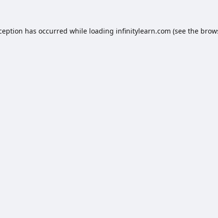
xception has occurred while loading
infinitylearn.com
(see the
brow