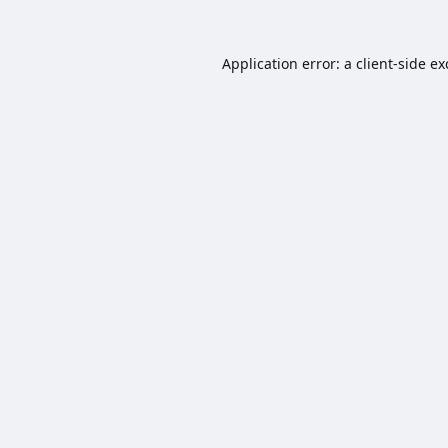
Application error: a
client
-side e