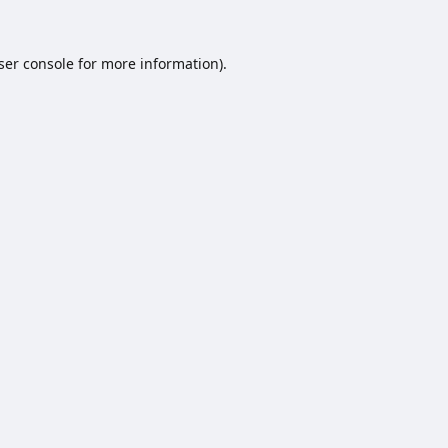
ser console
for more information).