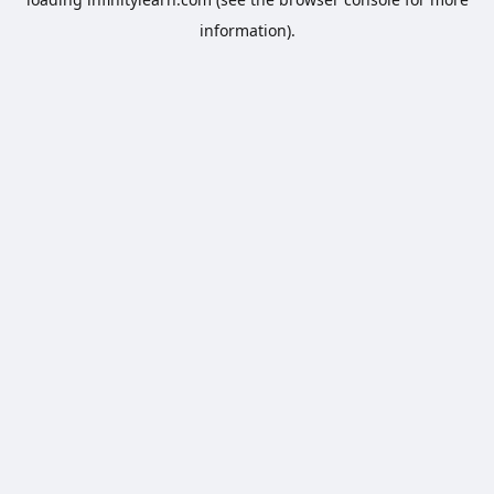
information).