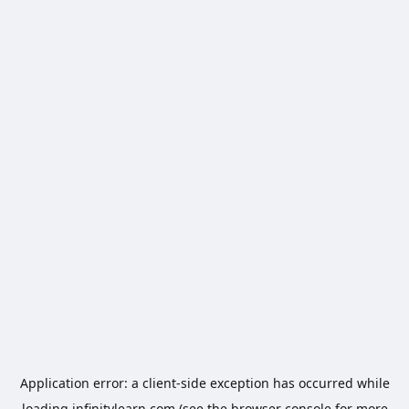
Application error: a
client
-side exception has occurred while
loading
infinitylearn.com
(see the
browser console
for more