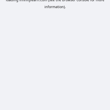
information).