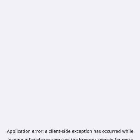
Application error: a
client
-side exception has occurred while
loading
infinitylearn.com
(see the
browser console
for more