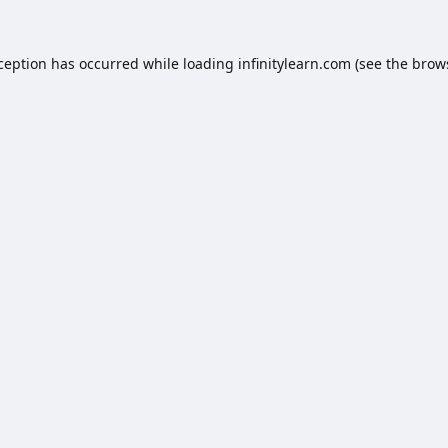
xception has occurred while loading
infinitylearn.com
(see the
brow