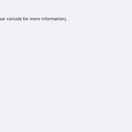
ser console
for more information).