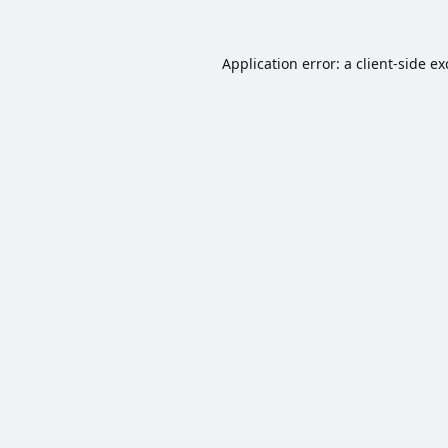
Application error: a
client
-side e