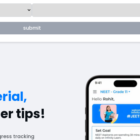
submit
rial,
er tips!
ress tracking