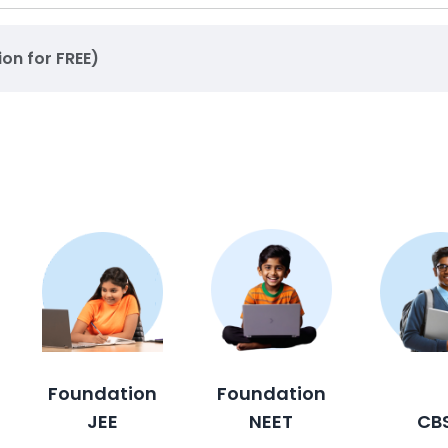
ion for FREE)
Foundation
Foundation
JEE
NEET
CB