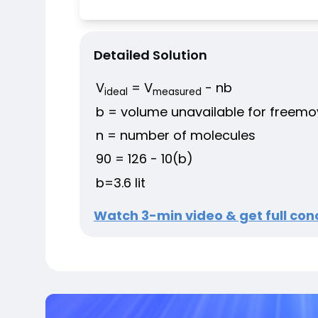
Detailed Solution
V
= V
- nb
ideal
measured
b = volume unavailable for freem
n = number of molecules
90 = 126 - 10(b)
b=3.6 lit
Watch 3-min video & get full conc