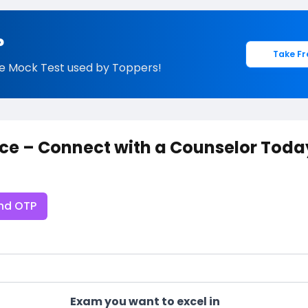
?
Take Fr
e Mock Test used by Toppers!
ce – Connect with a Counselor Toda
nd OTP
Exam you want to excel in