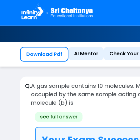
AI Mentor
Check Your 
Download Pdf
Q.
A gas sample contains 10 molecules. M
occupied by the same sample acting as
molecule (b) is
see full answer