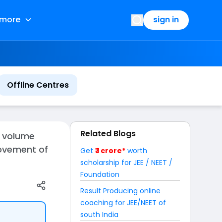
more
sign in
Offline Centres
Related Blogs
d volume
movement of
Get
₹ 1 crore*
worth
scholarship for JEE / NEET /
Foundation
Result Producing online
coaching for JEE/NEET of
south India