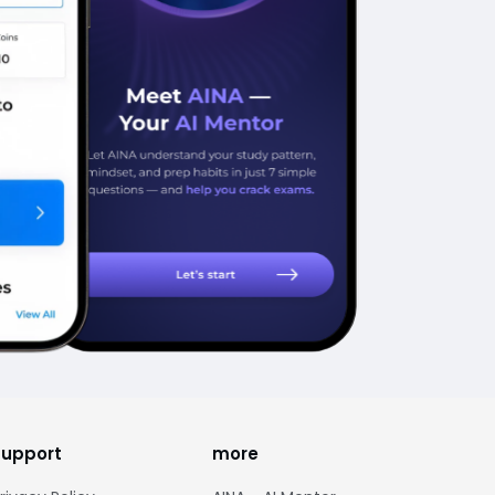
support
more