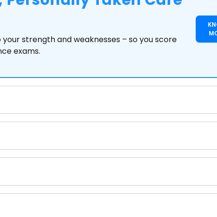
 Personally Taken Care
K
M
to your strength and weaknesses – so you score
ance exams.