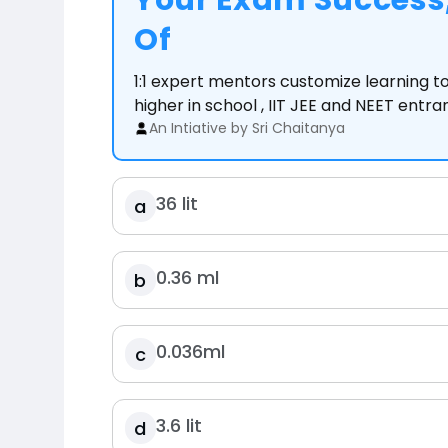
Your Exam Success,
Of
1:1 expert mentors customize learning 
higher in school , IIT JEE and NEET entr
An Intiative by Sri Chaitanya
36 lit
a
0.36 ml
b
0.036ml
c
3.6 lit
d