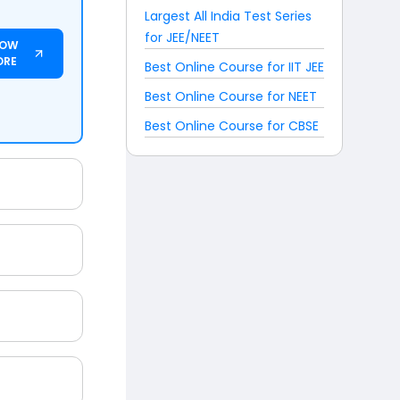
Largest All India Test Series
for JEE/NEET
NOW
ORE
Best Online Course for IIT JEE
Best Online Course for NEET
Best Online Course for CBSE