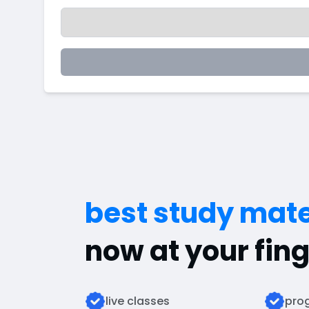
best study mate
now at your fing
live classes
prog