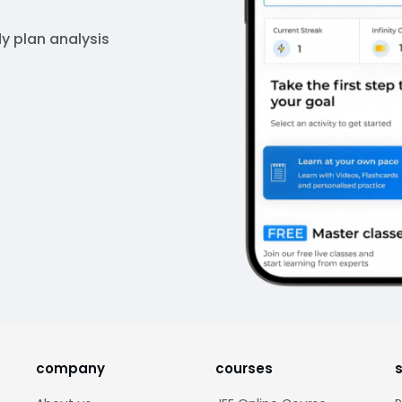
y plan analysis
company
courses