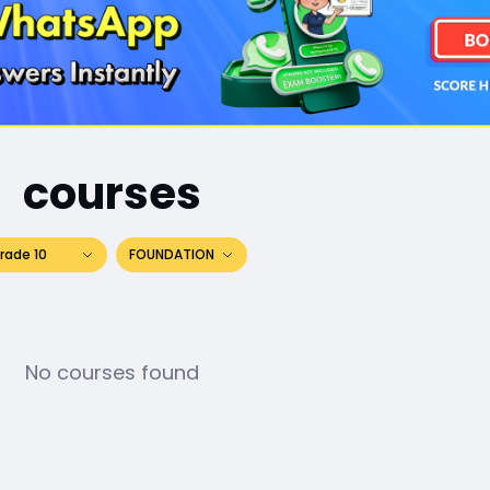
courses
rade 10
FOUNDATION
No courses found