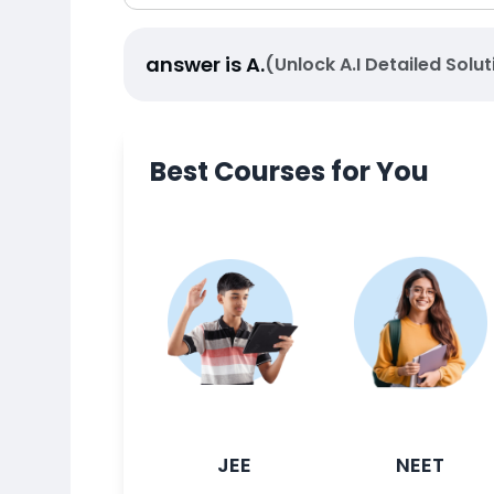
answer is
A
.
(Unlock A.I Detailed Solut
Best Courses for You
JEE
NEET