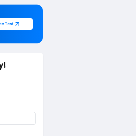
ee Test
y!