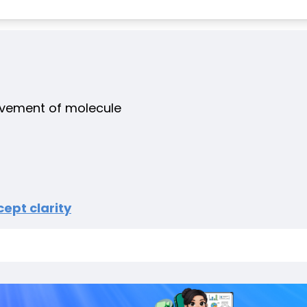
ovement of molecule
ept clarity