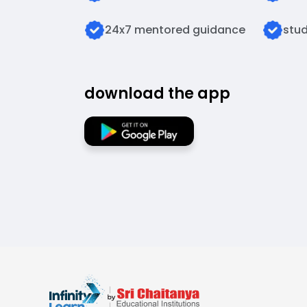
24x7 mentored guidance
stud
download the app