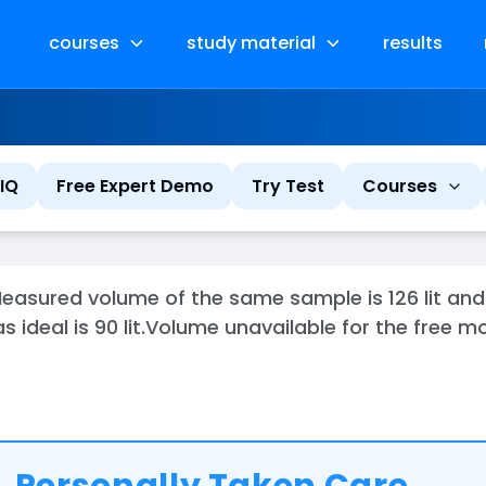
courses
study material
results
IQ
Free Expert Demo
Try Test
Courses
easured volume of the same sample is 126 lit an
 ideal is 90 lit.Volume unavailable for the free 