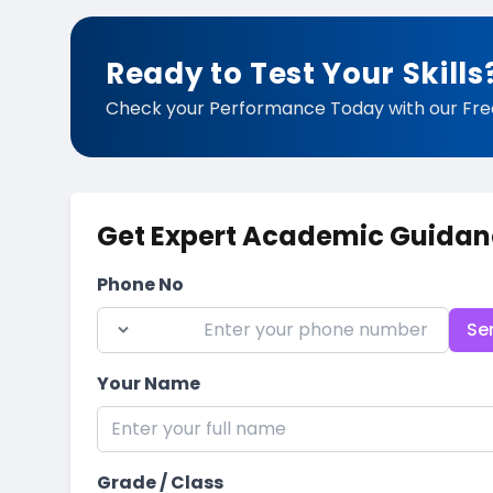
Ready to Test Your Skills
Check your Performance Today with our Fre
Get Expert Academic Guidan
Phone No
Se
Your Name
Grade / Class