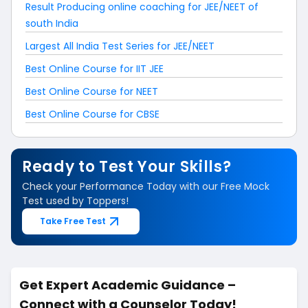
Result Producing online coaching for JEE/NEET of
south India
Largest All India Test Series for JEE/NEET
Best Online Course for IIT JEE
Best Online Course for NEET
Best Online Course for CBSE
Ready to Test Your Skills?
Check your Performance Today with our Free Mock
Test used by Toppers!
Take Free Test
Get Expert Academic Guidance –
Connect with a Counselor Today!