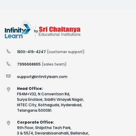
1800-419-4247
(customer support)
7996668865
(sales team)
support@infinitylearn.com
Head Office:
F94M+V32, N Convention Rd,
Surya Enclave, Siddhi Vinayak Nagar,
HITEC City, Kothaguda, Hyderabad,
Telangana 500081.
Corporate Office:
9th Floor, Shilpitha Tech Park,
3 & 55/4, Devarabisanahalli, Bellandur,