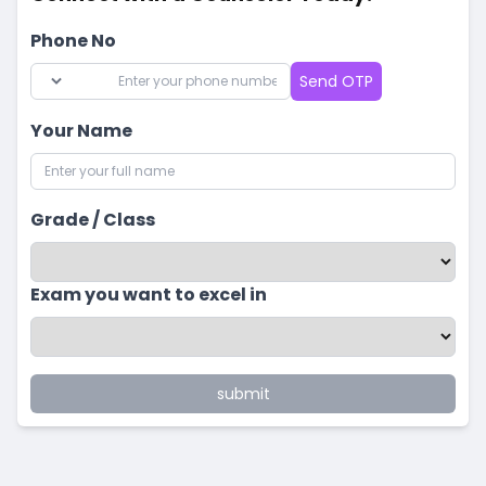
Phone No
Send OTP
Your Name
Grade / Class
Exam you want to excel in
submit