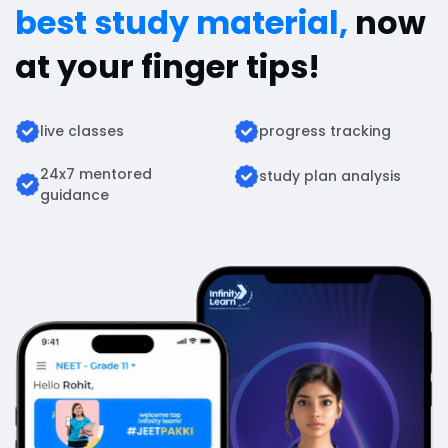
best study material,
now
at your finger tips!
live classes
progress tracking
24x7 mentored
study plan analysis
guidance