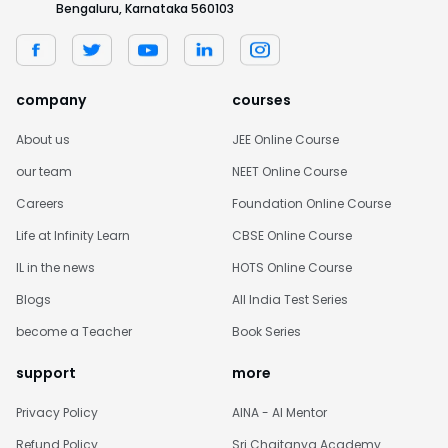
Bengaluru, Karnataka 560103
company
courses
About us
JEE Online Course
our team
NEET Online Course
Careers
Foundation Online Course
Life at Infinity Learn
CBSE Online Course
IL in the news
HOTS Online Course
Blogs
All India Test Series
become a Teacher
Book Series
support
more
Privacy Policy
AINA - AI Mentor
Refund Policy
Sri Chaitanya Academy