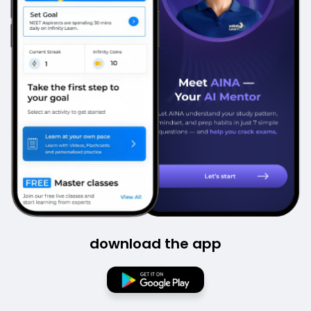
download the app