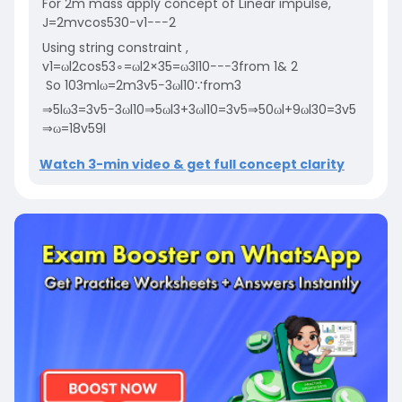
F
or
2
m
mass apply concept of Linear impulse,​​
J
=
2
m
v
cos
53
0
−
v
1
−
−
−
2
U
s
i
n
g
s
t
r
i
n
g
c
o
n
s
t
r
a
i
n
t
,
v
1
=
ω
l
2
cos
53
∘
=
ω
l
2
×
3
5
=
ω
3
l
10
−
−
−
3
f
r
o
m
1
&
2
So
10
3
m
l
ω
=
2
m
3
v
5
−
3
ω
l
10
∵
f
r
o
m
3
⇒
5
l
ω
3
=
3
v
5
−
3
ω
l
10
⇒
5
ω
l
3
+
3
ω
l
10
=
3
v
5
⇒
50
ω
l
+
9
ω
l
30
=
3
v
5
⇒
ω
=
18
v
59
l
Watch 3-min video & get full concept clarity