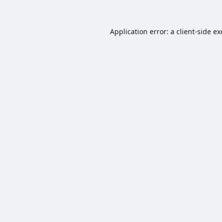
Application error: a
client
-side e