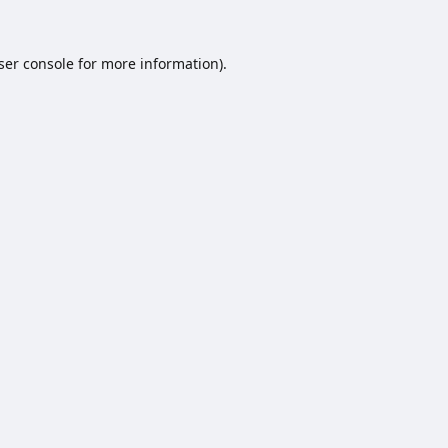
ser console
for more information).