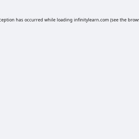
xception has occurred while loading
infinitylearn.com
(see the
brow