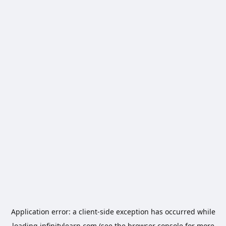
Application error: a
client
-side exception has occurred while
loading
infinitylearn.com
(see the
browser console
for more