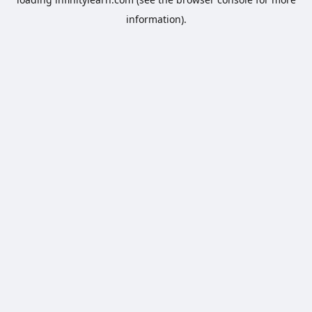
information).