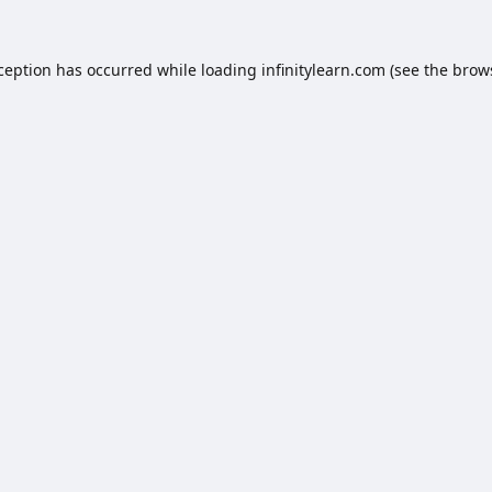
xception has occurred while loading
infinitylearn.com
(see the
brow