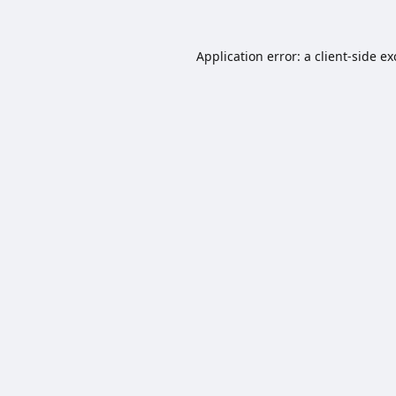
Application error: a
client
-side e