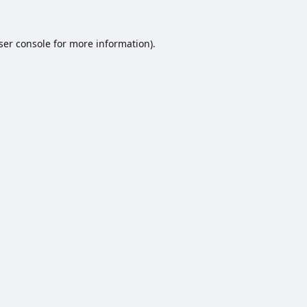
ser console
for more information).