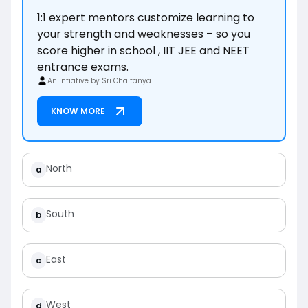
1:1 expert mentors customize learning to
your strength and weaknesses – so you
score higher in school , IIT JEE and NEET
entrance exams.
An Intiative by Sri Chaitanya
KNOW MORE
North
a
South
b
East
c
West
d