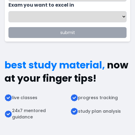
Exam you want to excel in
submit
best study material,
now
at your finger tips!
live classes
progress tracking
24x7 mentored
study plan analysis
guidance