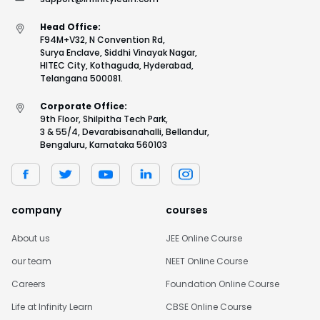
Head Office:
F94M+V32, N Convention Rd,
Surya Enclave, Siddhi Vinayak Nagar,
HITEC City, Kothaguda, Hyderabad,
Telangana 500081.
Corporate Office:
9th Floor, Shilpitha Tech Park,
3 & 55/4, Devarabisanahalli, Bellandur,
Bengaluru, Karnataka 560103
company
courses
About us
JEE Online Course
our team
NEET Online Course
Careers
Foundation Online Course
Life at Infinity Learn
CBSE Online Course