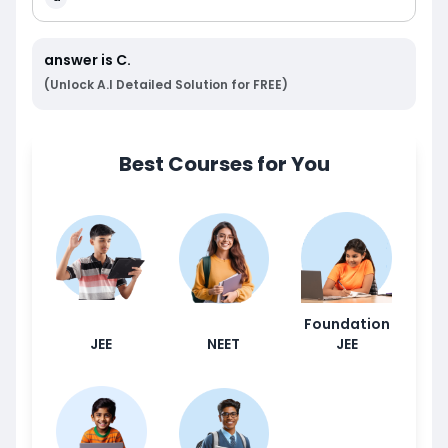
answer is
C
.
(Unlock A.I Detailed Solution for FREE)
Best Courses for You
Foundation
JEE
NEET
JEE