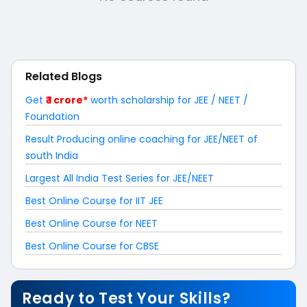
Related Blogs
Get
₹ 1 crore*
worth scholarship for JEE / NEET /
Foundation
Result Producing online coaching for JEE/NEET of
south India
Largest All India Test Series for JEE/NEET
Best Online Course for IIT JEE
Best Online Course for NEET
Best Online Course for CBSE
Ready to Test Your Skills?