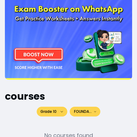
courses
Grade 10
FOUNDATION
No courses found