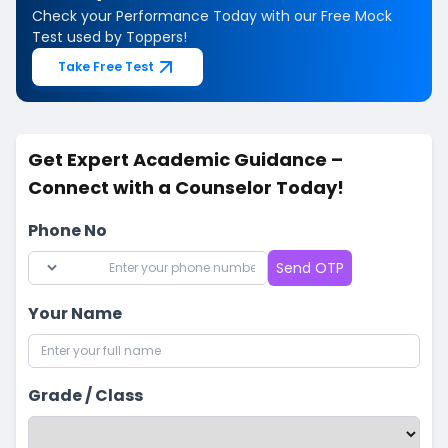
Check your Performance Today with our Free Mock
Test used by Toppers!
Take Free Test
Get Expert Academic Guidance –
Connect with a Counselor Today!
Phone No
Send OTP
Your Name
Grade / Class