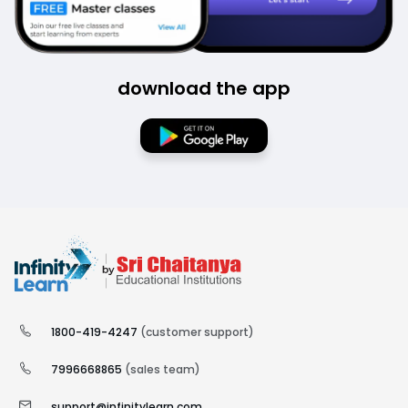
download the app
1800-419-4247
(customer support)
7996668865
(sales team)
support@infinitylearn.com