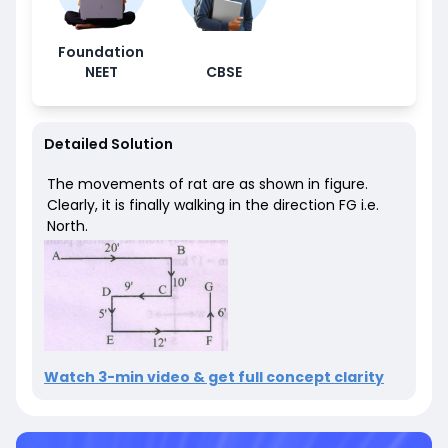
Foundation
NEET
CBSE
Detailed Solution
The movements of rat are as shown in figure.
Clearly, it is finally walking in the direction FG i.e.
North.
Watch 3-min video & get full concept clarity