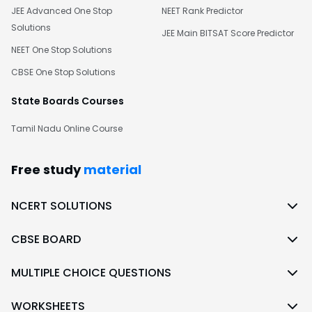
JEE Advanced One Stop
NEET Rank Predictor
Solutions
JEE Main BITSAT Score Predictor
NEET One Stop Solutions
CBSE One Stop Solutions
State Boards Courses
Tamil Nadu Online Course
Free study
material
NCERT SOLUTIONS
CBSE BOARD
MULTIPLE CHOICE QUESTIONS
WORKSHEETS