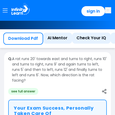
sign in
AI Mentor
Check Your IQ
Download Pdf
Q.
A rat runs 20' towards east and turns to right, runs 10'
and turns to right, runs 9' and again turns to left,
runs 5' and then to left, runs 12' and finally turns to
left and runs 6'. Now, which direction is the rat
facing?
see full answer
Your Exam Success, Personally
Taken Care Of