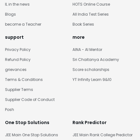
IL in the news
HOTS Online Course
Blogs
All India Test Series
become a Teacher
Book Series
support
more
Privacy Policy
AINA - AI Mentor
Refund Policy
Sri Chaitanya Academy
grievances
Score scholarships
Terms & Conditions
YT Infinity Learn 9&10
Supplier Terms
Supplier Code of Conduct
Posh
One Stop Solutions
Rank Predictor
JEE Main One Stop Solutions
JEE Main Rank College Predictor