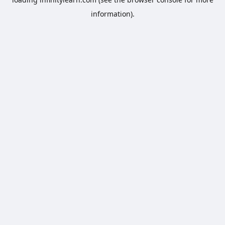
information).