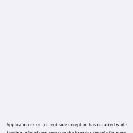
Application error: a
client
-side exception has occurred while
loading
infinitylearn.com
(see the
browser console
for more