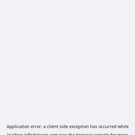
Application error: a
client
-side exception has occurred while
loading
infinitylearn.com
(see the
browser console
for more