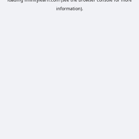
information).