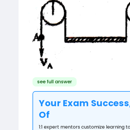
see full answer
Your Exam Success,
Of
1:1 expert mentors customize learning 