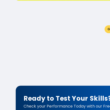
G
Ready to Test Your Skills
Check your Performance Today with our Fre