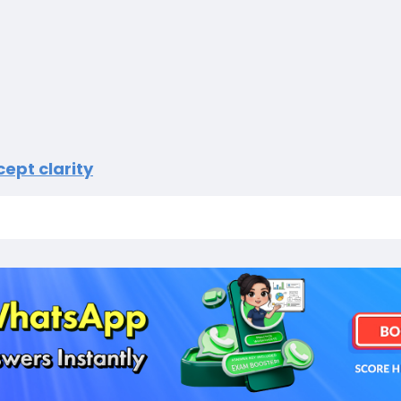
ept clarity