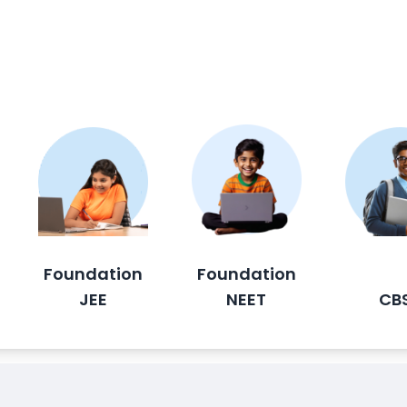
Foundation
Foundation
JEE
NEET
CB