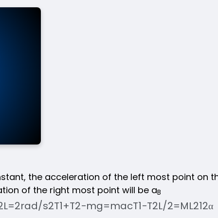
nstant, the acceleration of the left most point on t
ion of the right most point will be a
B
2
L
=
2
rad
/
s
2
T
1
+
T
2
−
mg
=
ma
c
T
1
−
T
2
L
/
2
=
ML
2
12
α