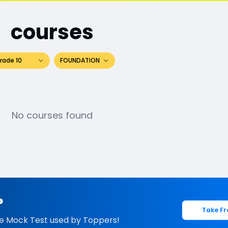
courses
rade 10
FOUNDATION
No courses found
?
Take Fr
e Mock Test used by Toppers!