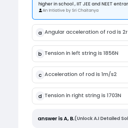
higher in school , IIT JEE and NEET entr
An Intiative by Sri Chaitanya
Angular acceleration of rod is
2
a
Tension in left string is
185
6
N
b
Acceleration of rod is
1
m
/
s
2
c
Tension in right string is
170
3
N
d
answer is
A, B
.
(Unlock A.I Detailed So