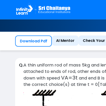
AI Mentor
Check Your 
Download Pdf
Q.
A thin uniform rod of mass 5kg and leng
attached to ends of rod, other ends of
V
A
=
3
t
down with speed
and end B is
the correct choice(s) at time t = 0[T