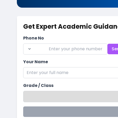
Get Expert Academic Guidan
Phone No
Se
Your Name
Grade / Class