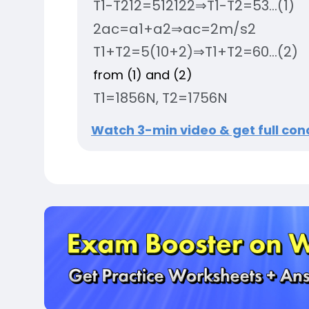
T
1
-
T
2
1
2
=
5
1
2
12
2
⇒
T
1
-
T
2
=
5
3
.
.
.
(
1
)
2
a
c
=
a
1
+
a
2
⇒
a
c
=
2
m
/
s
2
T
1
+
T
2
=
5
(
10
+
2
)
⇒
T
1
+
T
2
=
60
.
.
.
(
2
)
from (1) and (2)
T
1
=
185
6
N
,
T
2
=
175
6
N
Watch 3-min video & get full conc