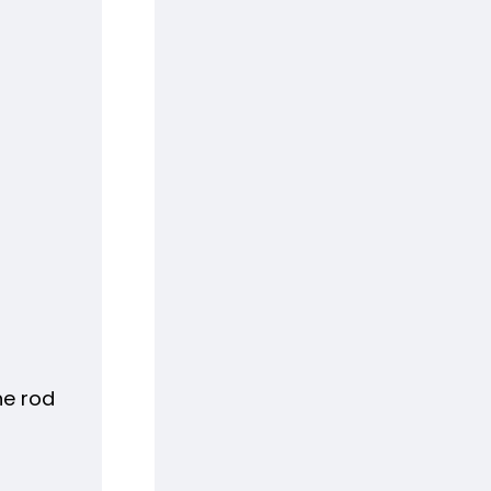
he rod