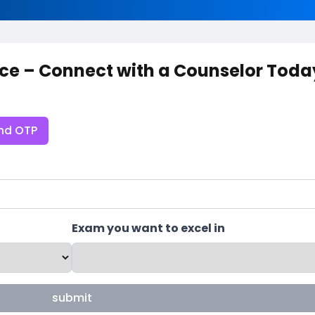
ce – Connect with a Counselor Toda
nd OTP
Exam you want to excel in
submit