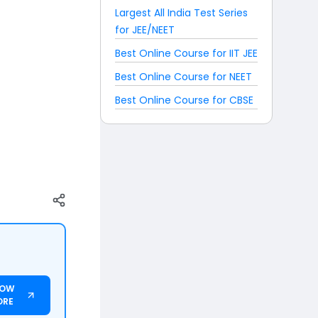
Largest All India Test Series
for JEE/NEET
Best Online Course for IIT JEE
Best Online Course for NEET
Best Online Course for CBSE
NOW
ORE