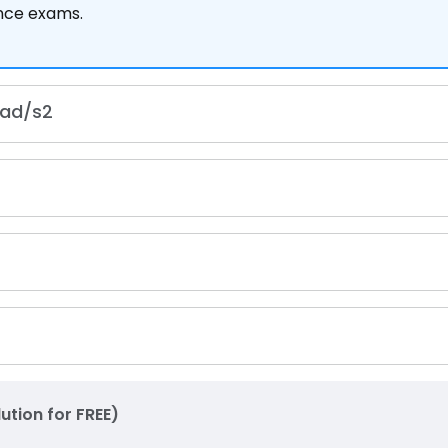
ance exams.
rad
/
s
2
lution for FREE)