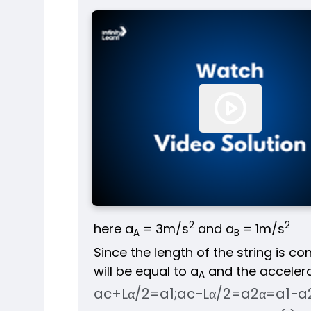
2
2
here a
= 3m/s
and a
= 1m/s
A
B
Since the length of the string is co
will be equal to a
and the accelerat
A
a
c
+
Lα
/
2
=
a
1
;
a
c
−
Lα
/
2
=
a
2
α
=
a
1
−
a