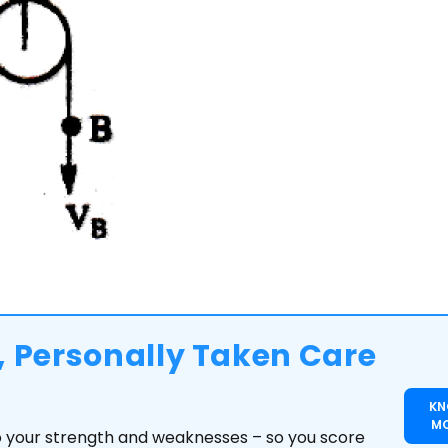
 Personally Taken Care
K
M
to your strength and weaknesses – so you score