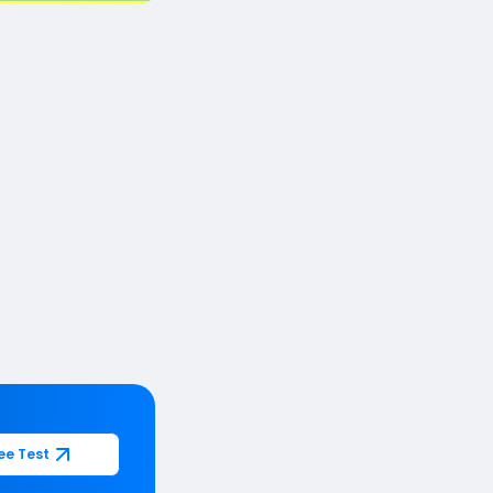
ee Test