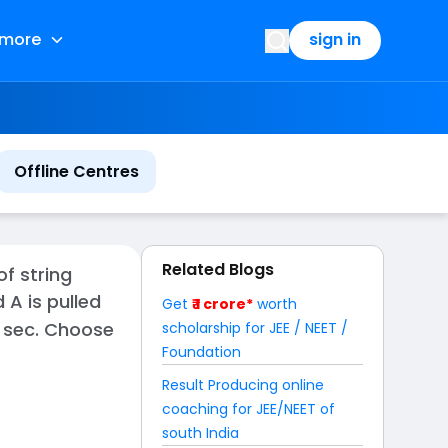
more
sign in
Offline Centres
Related Blogs
of string
 A is pulled
Get
₹ 1 crore*
worth
in sec. Choose
scholarship for JEE / NEET /
Foundation
Result Producing online
coaching for JEE/NEET of
south India