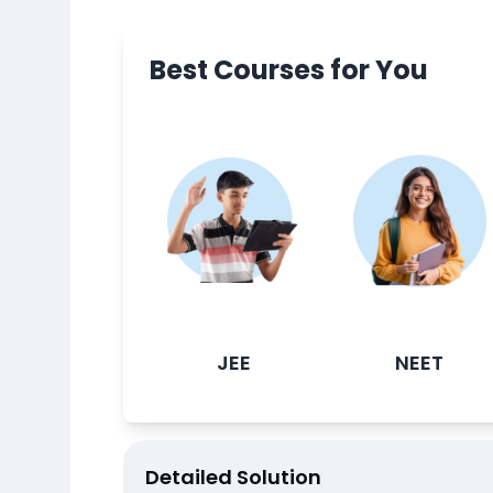
Best Courses for You
JEE
NEET
Detailed Solution