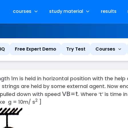
courses
study material
results
IQ
Free Expert Demo
Try Test
Courses
th 1m is held in horizontal position with the help 
 strings are held by some external agent. Now end
V
B
=
t
 pulled down with speed
. Where ‘t’ is time 
2
ake g = 10m/ s
]