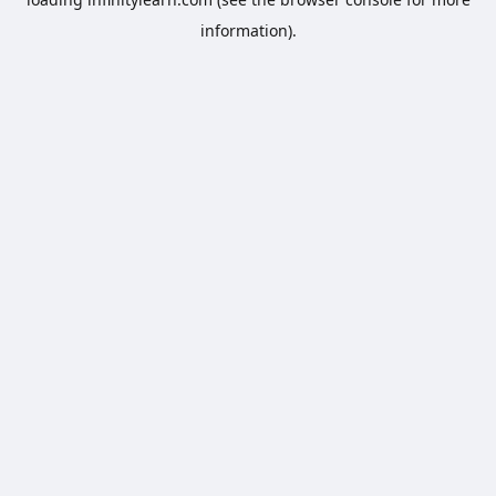
information).