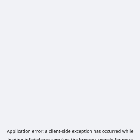
Application error: a
client
-side exception has occurred while
loading
infinitylearn.com
(see the
browser console
for more