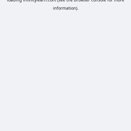
information).