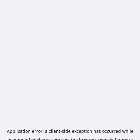
Application error: a
client
-side exception has occurred while
loading
infinitylearn.com
(see the
browser console
for more