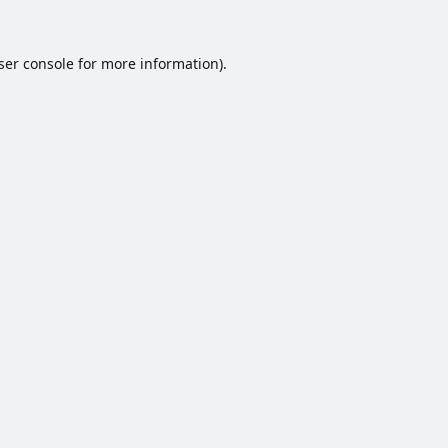
ser console
for more information).