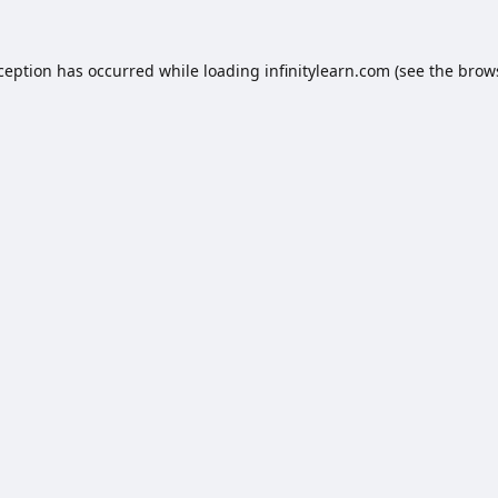
xception has occurred while loading
infinitylearn.com
(see the
brow