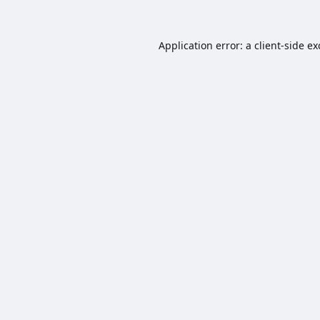
Application error: a
client
-side e