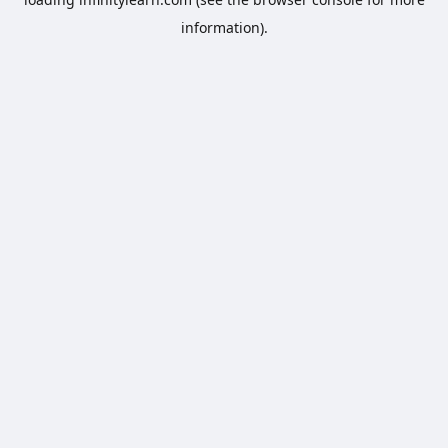
information).