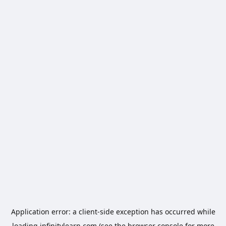
Application error: a
client
-side exception has occurred while
loading
infinitylearn.com
(see the
browser console
for more