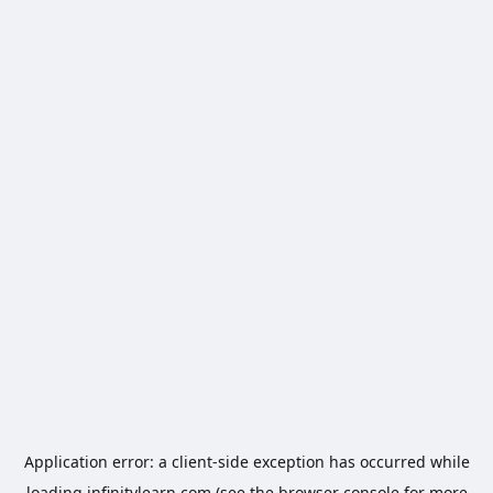
Application error: a
client
-side exception has occurred while
loading
infinitylearn.com
(see the
browser console
for more