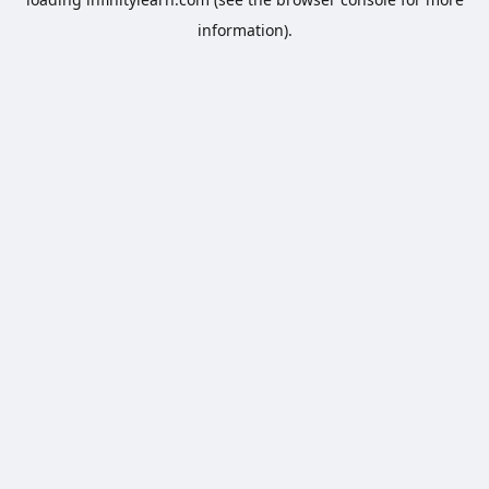
information).