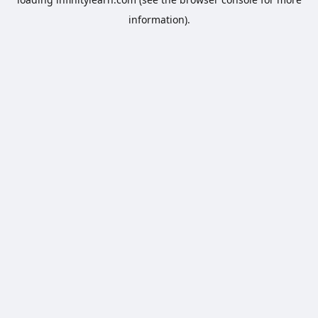
information).