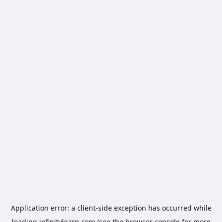
Application error: a
client
-side exception has occurred while
loading
infinitylearn.com
(see the
browser console
for more