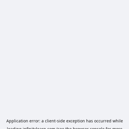
Application error: a
client
-side exception has occurred while
loading
infinitylearn.com
(see the
browser console
for more