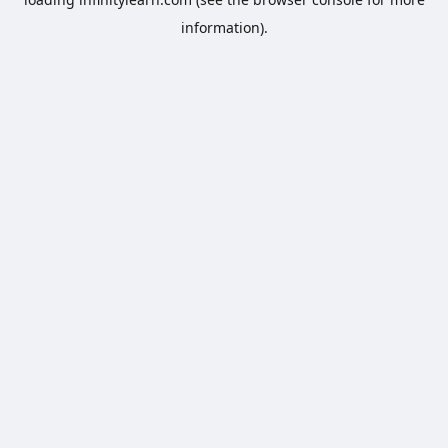
information).