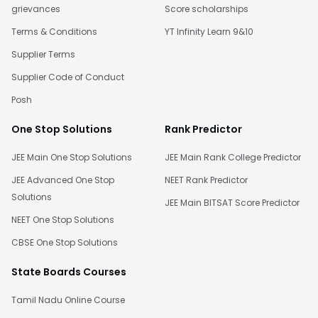
grievances
Score scholarships
Terms & Conditions
YT Infinity Learn 9&10
Supplier Terms
Supplier Code of Conduct
Posh
One Stop Solutions
Rank Predictor
JEE Main One Stop Solutions
JEE Main Rank College Predictor
JEE Advanced One Stop
NEET Rank Predictor
Solutions
JEE Main BITSAT Score Predictor
NEET One Stop Solutions
CBSE One Stop Solutions
State Boards Courses
Tamil Nadu Online Course