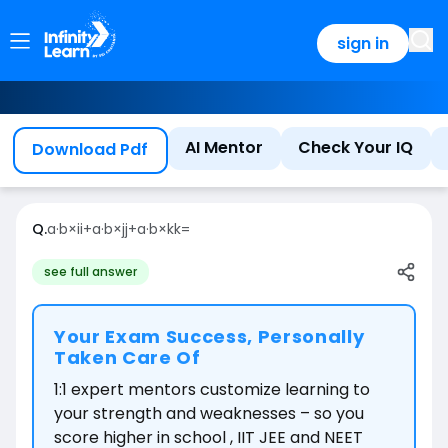
sign in
AI Mentor
Check Your IQ
Download Pdf
Q.
a
·
b
×
i
i
+
a
·
b
×
j
j
+
a
·
b
×
k
k
=
see full answer
Your Exam Success, Personally
Taken Care Of
1:1 expert mentors customize learning to
your strength and weaknesses – so you
score higher in school , IIT JEE and NEET