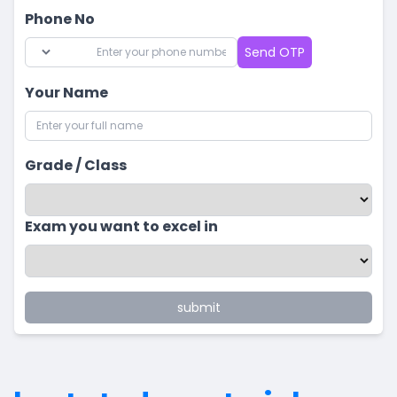
Phone No
Send OTP
Your Name
Grade / Class
Exam you want to excel in
submit