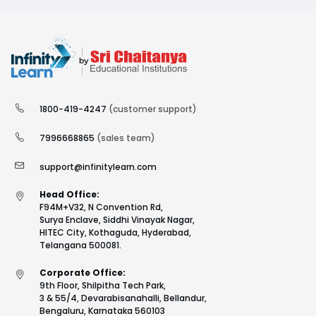
1800-419-4247
(customer support)
7996668865
(sales team)
support@infinitylearn.com
Head Office:
F94M+V32, N Convention Rd,
Surya Enclave, Siddhi Vinayak Nagar,
HITEC City, Kothaguda, Hyderabad,
Telangana 500081.
Corporate Office:
9th Floor, Shilpitha Tech Park,
3 & 55/4, Devarabisanahalli, Bellandur,
Bengaluru, Karnataka 560103