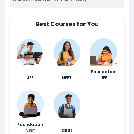
(Unlock A.I Detailed Solution for FREE)
Best Courses for You
Foundation
JEE
NEET
JEE
Foundation
NEET
CBSE