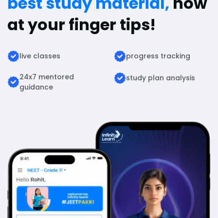
best study material,
now
at your finger tips!
live classes
progress tracking
24x7 mentored
study plan analysis
guidance