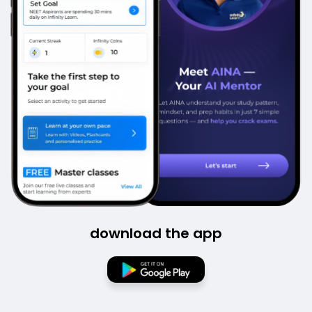
download the app