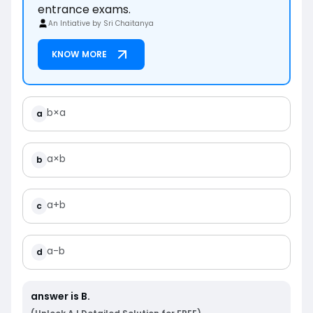
entrance exams.
An Intiative by Sri Chaitanya
KNOW MORE
b
×
a
a
a
×
b
b
a
+
b
c
a
-
b
d
answer is
B
.