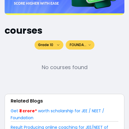
courses
Grade 10
FOUNDATION
No courses found
Related Blogs
Get
₹ 1 crore*
worth scholarship for JEE / NEET /
Foundation
Result Producing online coaching for JEE/NEET of