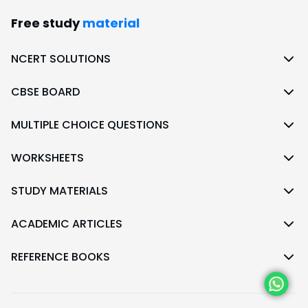
Free study
material
NCERT SOLUTIONS
CBSE BOARD
MULTIPLE CHOICE QUESTIONS
WORKSHEETS
STUDY MATERIALS
ACADEMIC ARTICLES
REFERENCE BOOKS