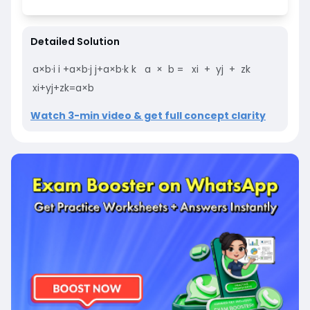
Detailed Solution
a
×
b
·
i
i
+
a
×
b
·
j
j
+
a
×
b
·
k
k
a
×
b
=
xi
+
yj
+
zk
xi
+
yj
+
zk
=
a
×
b
Watch 3-min video & get full concept clarity