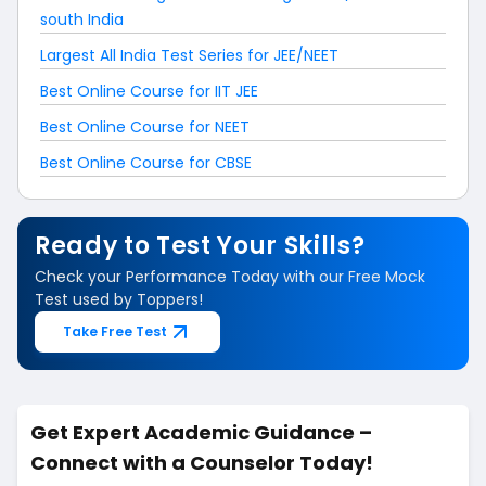
south India
Largest All India Test Series for JEE/NEET
Best Online Course for IIT JEE
Best Online Course for NEET
Best Online Course for CBSE
Ready to Test Your Skills?
Check your Performance Today with our Free Mock
Test used by Toppers!
Take Free Test
Get Expert Academic Guidance –
Connect with a Counselor Today!