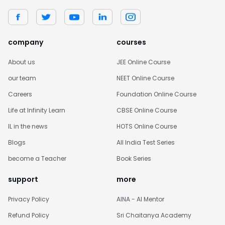
company
courses
About us
JEE Online Course
our team
NEET Online Course
Careers
Foundation Online Course
Life at Infinity Learn
CBSE Online Course
IL in the news
HOTS Online Course
Blogs
All India Test Series
become a Teacher
Book Series
support
more
Privacy Policy
AINA - AI Mentor
Refund Policy
Sri Chaitanya Academy