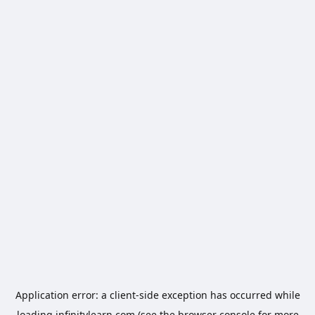
Application error: a
client
-side exception has occurred while
loading
infinitylearn.com
(see the
browser console
for more