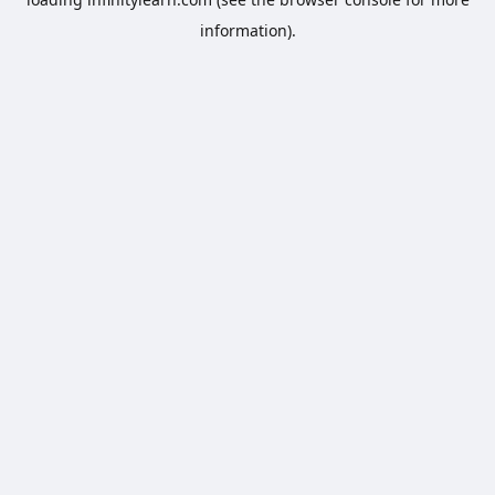
information).