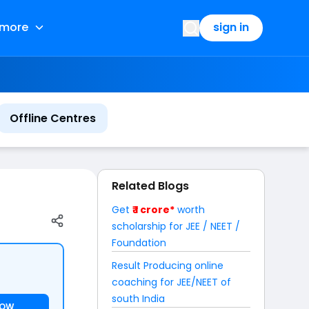
more
sign in
Offline Centres
Related Blogs
Get
₹ 1 crore*
worth
scholarship for JEE / NEET /
Foundation
Result Producing online
coaching for JEE/NEET of
south India
NOW