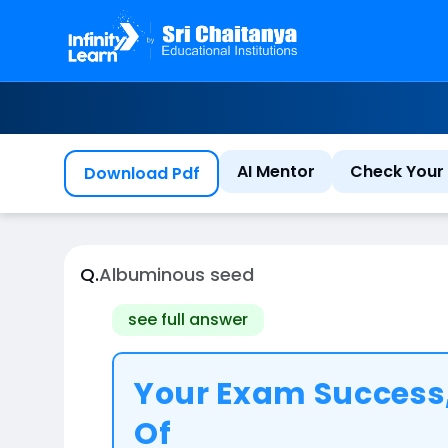
AI Mentor
Check Your 
Download Pdf
Q.
Albuminous seed
see full answer
Your Exam Success,
Of