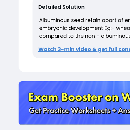
Detailed Solution
Albuminous seed retain apart of e
embryonic development Eg:- wheat, 
compared to the non – albuminous
Watch 3-min video & get full conc