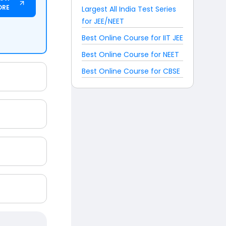
ORE
Largest All India Test Series
for JEE/NEET
Best Online Course for IIT JEE
Best Online Course for NEET
Best Online Course for CBSE