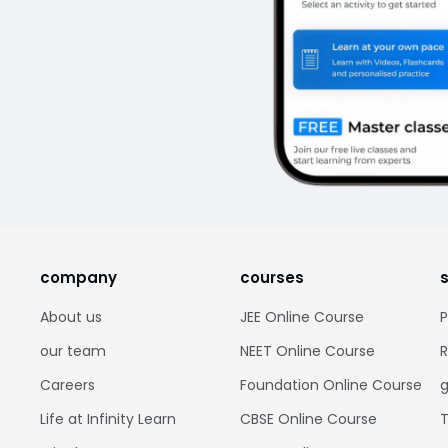
company
courses
About us
JEE Online Course
P
our team
NEET Online Course
R
Careers
Foundation Online Course
g
Life at Infinity Learn
CBSE Online Course
T