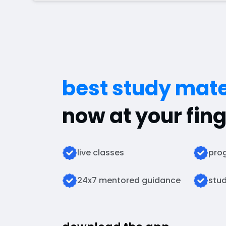
best study mate
now at your fing
live classes
prog
24x7 mentored guidance
stud