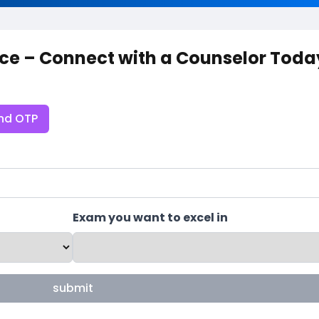
ce – Connect with a Counselor Toda
nd OTP
Exam you want to excel in
submit