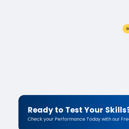
G
Ready to Test Your Skills
Check your Performance Today with our Fre