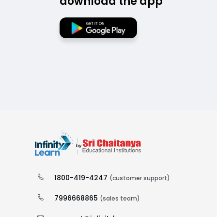
download the app
1800-419-4247
(customer support)
7996668865
(sales team)