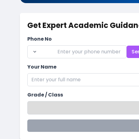
Get Expert Academic Guidan
Phone No
Se
Your Name
Grade / Class