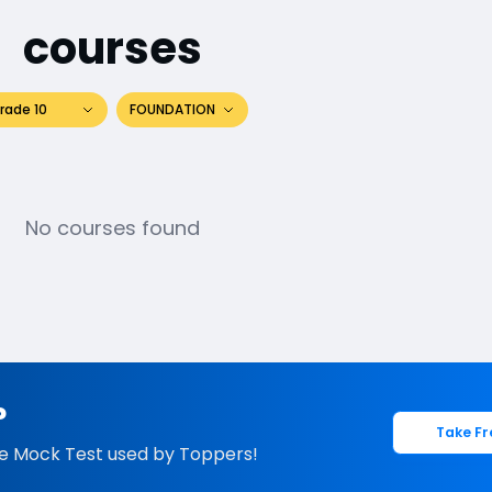
courses
rade 10
FOUNDATION
No courses found
?
Take Fr
e Mock Test used by Toppers!