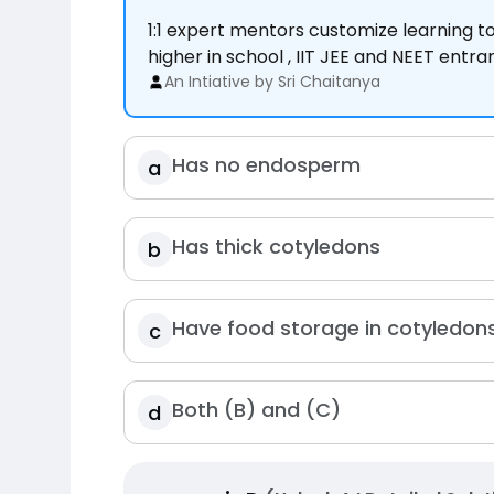
1:1 expert mentors customize learning 
higher in school , IIT JEE and NEET entr
An Intiative by Sri Chaitanya
Has no endosperm
a
Has thick cotyledons
b
Have food storage in cotyledon
c
Both (B) and (C)
d