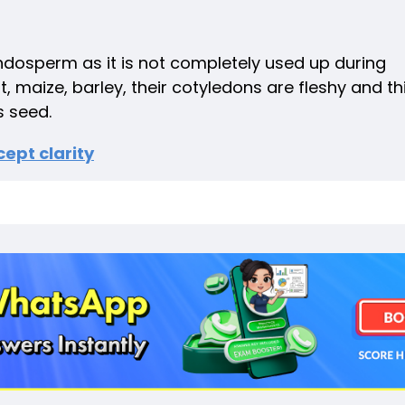
ndosperm as it is not completely used up during
maize, barley, their cotyledons are fleshy and th
 seed.
ept clarity