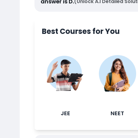
answer is
D
.
(Unlock A.I Detailed Solut
Best Courses for You
JEE
NEET