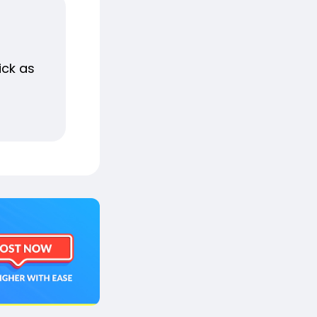
ick as