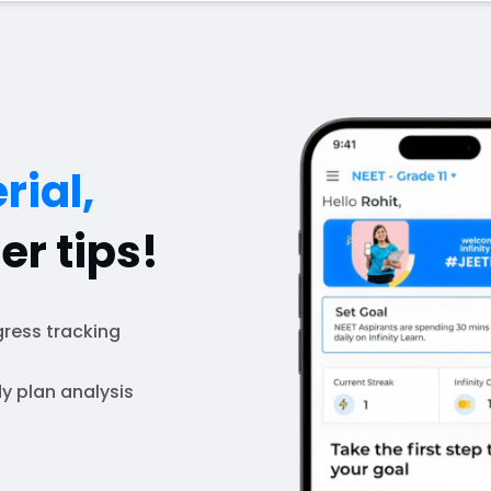
rial,
er tips!
ress tracking
y plan analysis