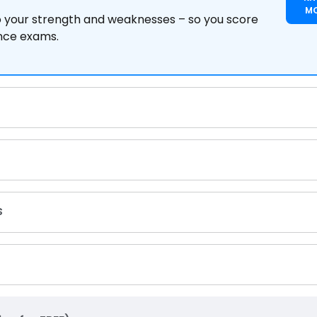
M
to your strength and weaknesses – so you score
ance exams.
s