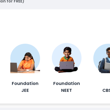
ion for FREE)
Foundation
Foundation
JEE
NEET
CB