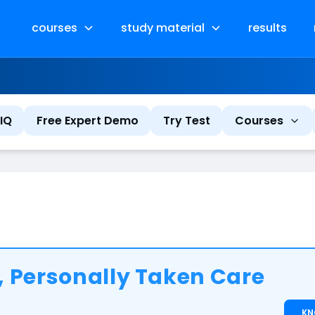
courses
study material
results
IQ
Free Expert Demo
Try Test
Courses
 Personally Taken Care
K