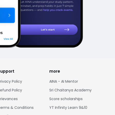
support
more
rivacy Policy
AINA - AI Mentor
efund Policy
Sri Chaitanya Academy
rievances
Score scholarships
erms & Conditions
YT Infinity Learn 9&10