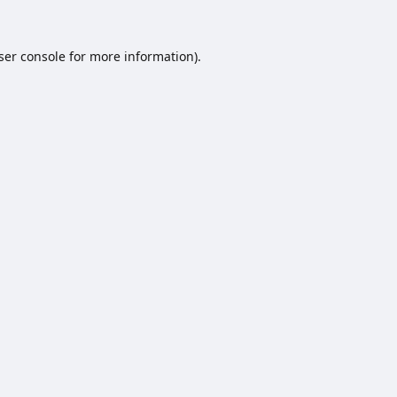
ser console
for more information).