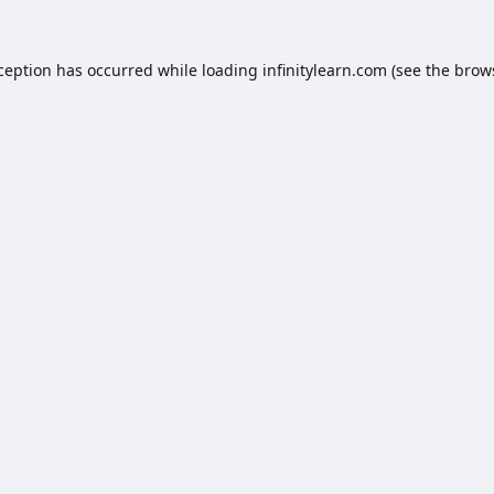
xception has occurred while loading
infinitylearn.com
(see the
brow