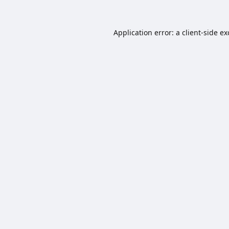
Application error: a
client
-side e