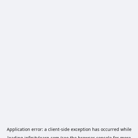
Application error: a
client
-side exception has occurred while
loading
infinitylearn.com
(see the
browser console
for more