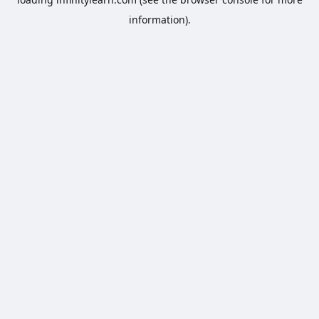
information).