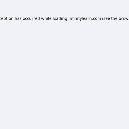
xception has occurred while loading
infinitylearn.com
(see the
brow