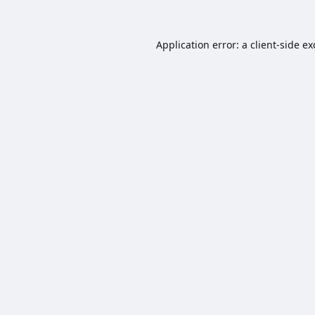
Application error: a
client
-side e