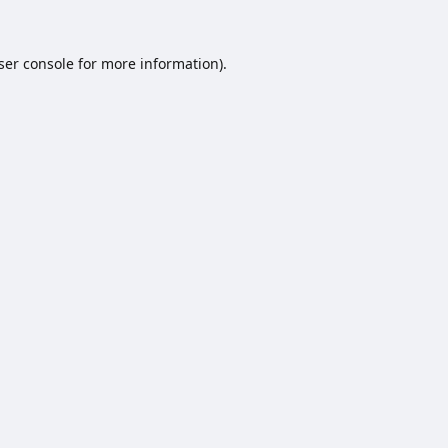
ser console
for more information).