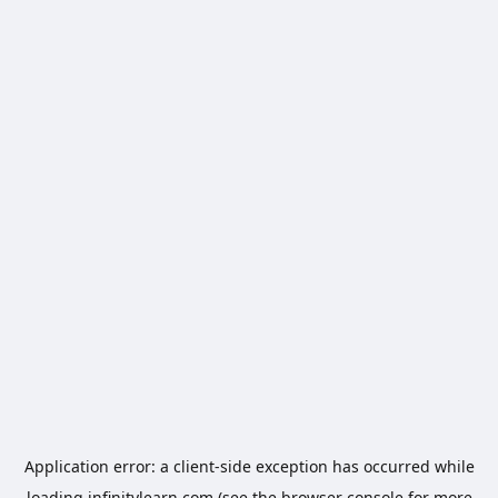
Application error: a
client
-side exception has occurred while
loading
infinitylearn.com
(see the
browser console
for more