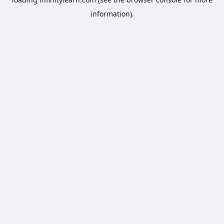
information).