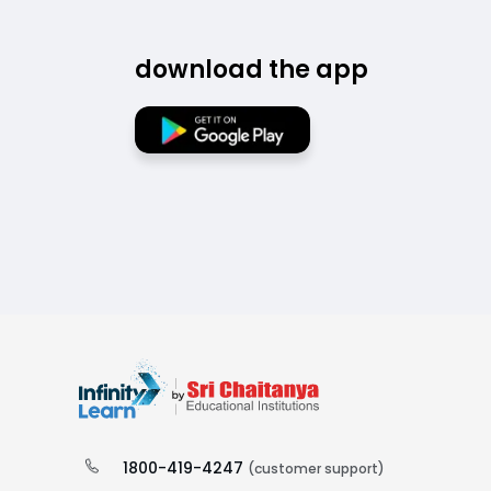
download the app
1800-419-4247
(customer support)