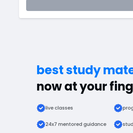
best study mate
now at your fing
live classes
prog
24x7 mentored guidance
stud