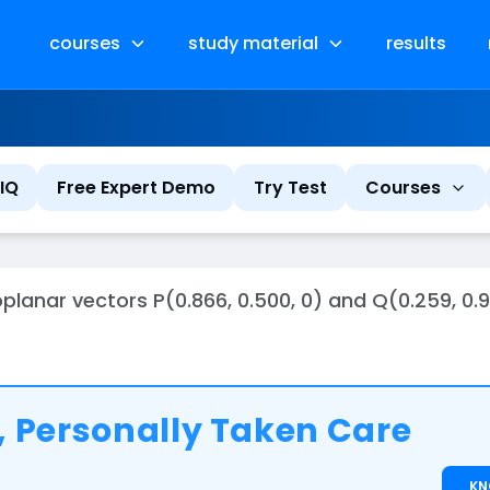
courses
study material
results
IQ
Free Expert Demo
Try Test
Courses
nar vectors P(0.866, 0.500, 0) and Q(0.259, 0.96
 Personally Taken Care
K