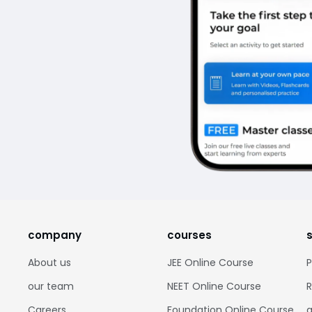
company
courses
About us
JEE Online Course
P
our team
NEET Online Course
R
Careers
Foundation Online Course
g