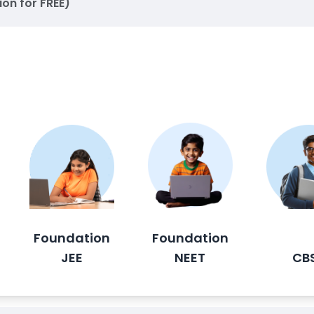
ion for FREE)
Foundation
Foundation
JEE
NEET
CB