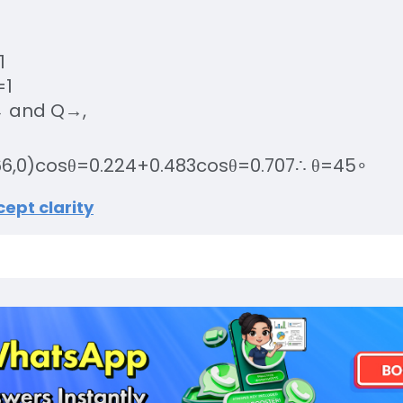
1
=
1
→
and
Q
→
,
66
,
0
)
cos
θ
=
0.224
+
0.483
cos
θ
=
0.707
∴
θ
=
45
∘
ept clarity