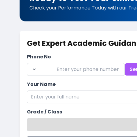
Check your Performance Today with our Fre
Get Expert Academic Guidan
Phone No
Se
Your Name
Grade / Class