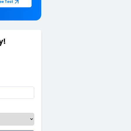
ee Test
y!