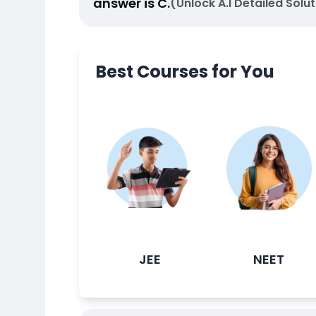
answer is
C
.
(Unlock A.I Detailed Solut
Best Courses for You
JEE
NEET