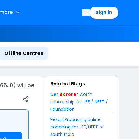
more
sign in
Offline Centres
Related Blogs
6, 0) will be
Get
₹ 1 crore*
worth
scholarship for JEE / NEET /
Foundation
Result Producing online
coaching for JEE/NEET of
south India
NOW