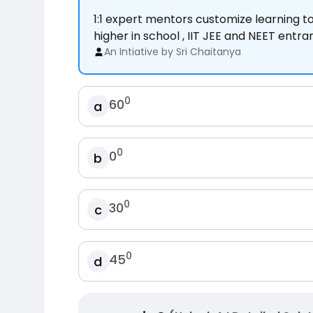
1:1 expert mentors customize learning 
higher in school , IIT JEE and NEET entr
An Intiative by Sri Chaitanya
0
60
a
0
0
b
0
30
c
0
45
d