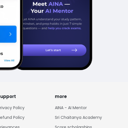
support
more
rivacy Policy
AINA - AI Mentor
efund Policy
Sri Chaitanya Academy
rievances
Score scholarships