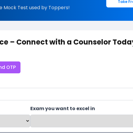
Take Fr
e Mock Test used by Toppers!
ce – Connect with a Counselor Toda
nd OTP
Exam you want to excel in