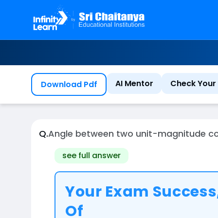
AI Mentor
Check Your 
Download Pdf
Q.
Angle between two unit-magnitude copla
see full answer
Your Exam Success,
Of