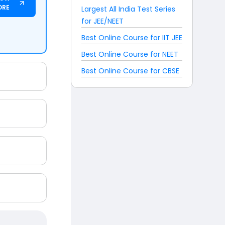
ORE
Largest All India Test Series
for JEE/NEET
Best Online Course for IIT JEE
Best Online Course for NEET
Best Online Course for CBSE