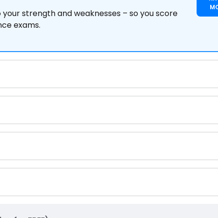
M
to your strength and weaknesses – so you score
ance exams.