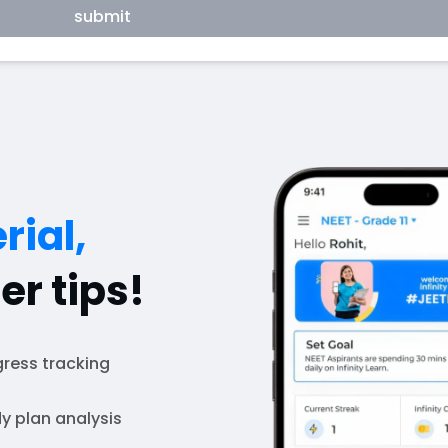
submit
rial,
er tips!
ress tracking
y plan analysis