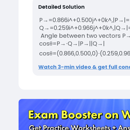
Detailed Solution
P
→
=
0.866
i
^
+
0.500
j
^
+
0
k
^
,
|
P
→
|
=
Q
→
=
0.259
i
^
+
0.966
j
^
+
0
k
^
,
|
Q
→
|
Angle between two vectors
P
cos
θ
=
P
→
⋅
Q
→
|
P
→
|
|
Q
→
|
cos
θ
=
(
0.866
,
0.500
,
0
)
⋅
(
0.259
,
0.9
Watch 3-min video & get full conc