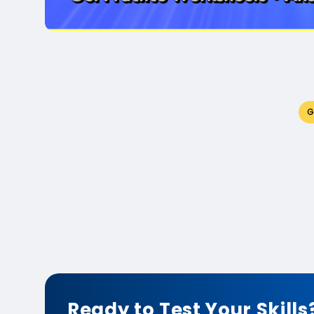
G
Ready to Test Your Skills