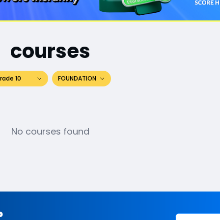
courses
rade 10
FOUNDATION
No courses found
?