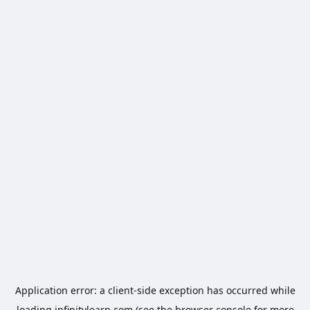
Application error: a
client
-side exception has occurred while
loading
infinitylearn.com
(see the
browser console
for more