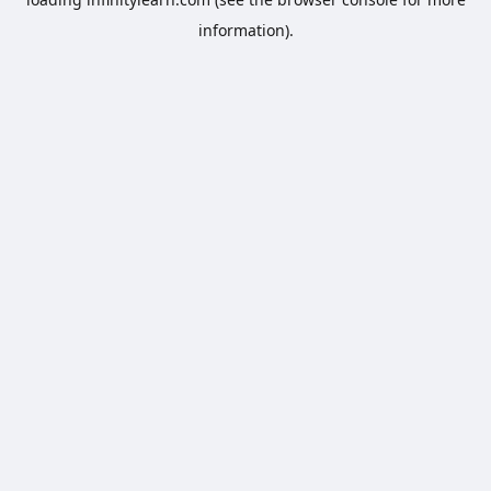
information).