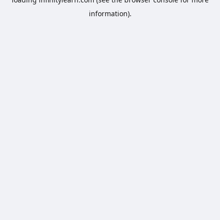
information).