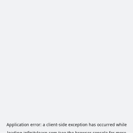
Application error: a
client
-side exception has occurred while
loading
infinitylearn.com
(see the
browser console
for more