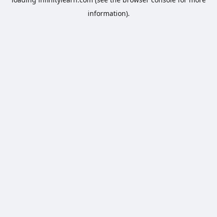
information).