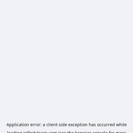
Application error: a
client
-side exception has occurred while
loading
infinitylearn.com
(see the
browser console
for more