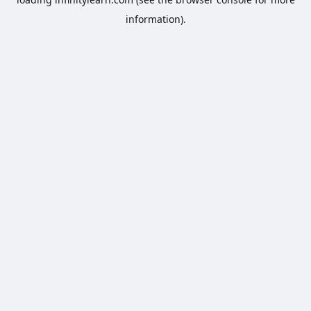
information).