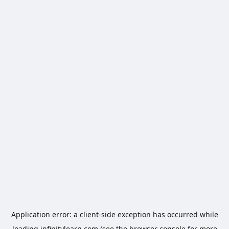
Application error: a
client
-side exception has occurred while
loading
infinitylearn.com
(see the
browser console
for more