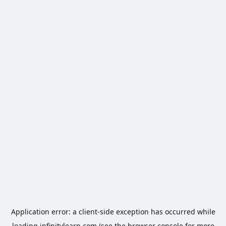
Application error: a
client
-side exception has occurred while
loading
infinitylearn.com
(see the
browser console
for more