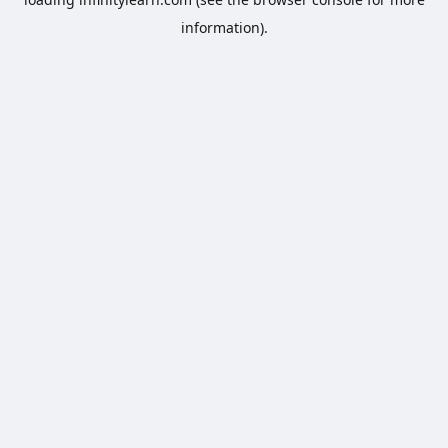
information).