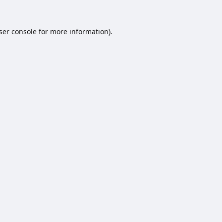
ser console
for more information).