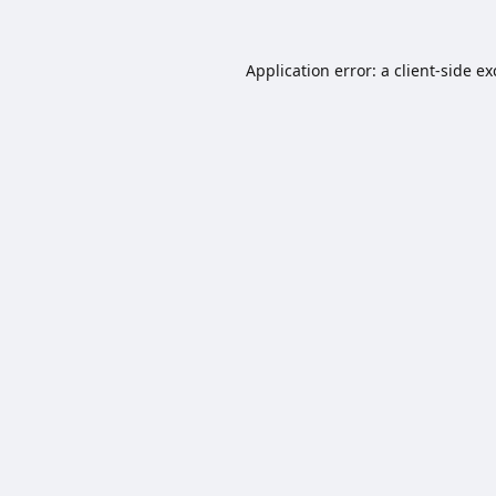
Application error: a
client
-side e