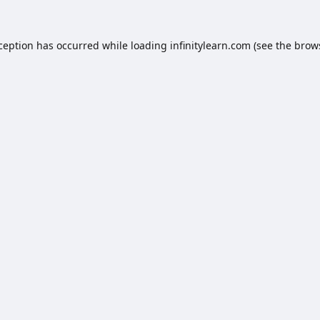
xception has occurred while loading
infinitylearn.com
(see the
brow