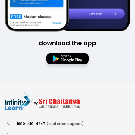
download the app
1800-419-4247
(customer support)