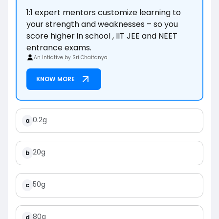
1:1 expert mentors customize learning to
your strength and weaknesses – so you
score higher in school , IIT JEE and NEET
entrance exams.
An Intiative by Sri Chaitanya
KNOW MORE
0.2g
a
20g
b
50g
c
80g
d