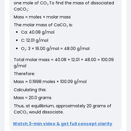
one mole of CO₂.To find the mass of dissociated
CaCO₃:
Mass = moles × molar mass
The molar mass of CaCO₃ is:
Ca: 40.08 g/mol
C: 12.01 g/mol
O₃: 3 × 16.00 g/mol = 48.00 g/mol
Total molar mass = 40.08 + 12.01 + 48.00 = 100.09
g/mol
Therefore:
Mass = 0.1998 moles × 100.09 g/mol
Calculating this:
Mass ≈ 20.0 grams
Thus, at equilibrium, approximately 20 grams of
CaCO₃ would dissociate.
Watch 3-min video & get full concept clarity