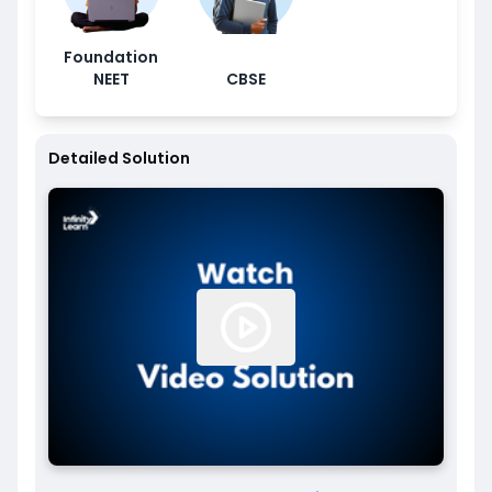
Foundation
NEET
CBSE
Detailed Solution