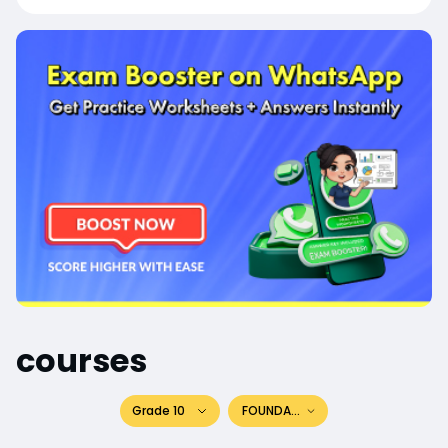
courses
Grade 10
FOUNDATION