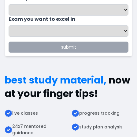
Exam you want to excel in
submit
best study material,
now
at your finger tips!
live classes
progress tracking
24x7 mentored
study plan analysis
guidance