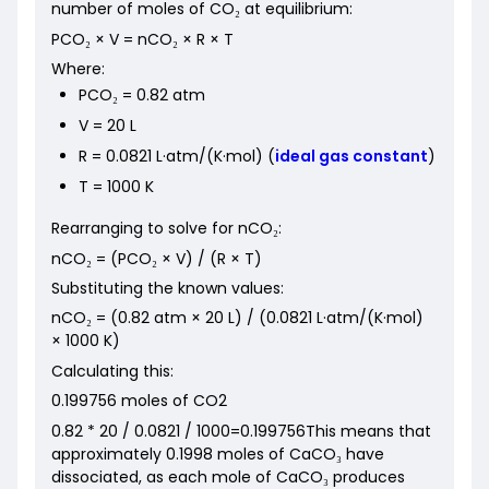
number of moles of CO₂ at equilibrium:
PCO₂ × V = nCO₂ × R × T
Where:
PCO₂ = 0.82 atm
V = 20 L
R = 0.0821 L·atm/(K·mol) (
ideal gas constant
)
T = 1000 K
Rearranging to solve for nCO₂:
nCO₂ = (PCO₂ × V) / (R × T)
Substituting the known values:
nCO₂ = (0.82 atm × 20 L) / (0.0821 L·atm/(K·mol)
× 1000 K)
Calculating this:
0.199756 moles of CO2
0.82 * 20 / 0.0821 / 1000=0.199756This means that
approximately 0.1998 moles of CaCO₃ have
dissociated, as each mole of CaCO₃ produces