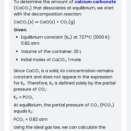
To determine the amount of
calcium carbonate
(CaCO₃) that dissociates at equilibrium, we start
with the decomposition reaction:
CaCO₃(s) ⇌ CaO(s) + CO₂(g)
Given:
Equilibrium constant (Kₚ) at 727°C (1000 K):
0.82 atm
Volume of the container: 20 L
Initial moles of CaCO₃: 1 mole
Since CaCO₃ is a solid, its concentration remains
constant and does not appear in the expression
for Kₚ. Therefore, Kₚ is defined solely by the partial
pressure of CO₂:
Kₚ = PCO₂
At equilibrium, the partial pressure of CO₂ (PCO₂)
equals Kₚ:
PCO₂ = 0.82 atm
Using the ideal gas law, we can calculate the