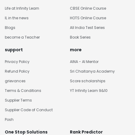
Life at Infinity Learn
CBSE Online Course
IL in the news
HOTS Online Course
Blogs
All India Test Series
become a Teacher
Book Series
support
more
Privacy Policy
AINA - AI Mentor
Refund Policy
Sri Chaitanya Academy
grievances
Score scholarships
Terms & Conditions
YT Infinity Learn 9&10
Supplier Terms
Supplier Code of Conduct
Posh
One Stop Solutions
Rank Predictor