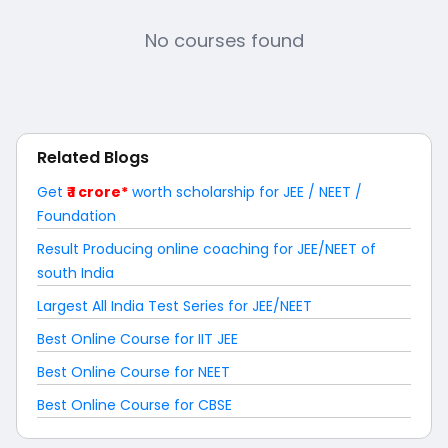
No courses found
Related Blogs
Get
₹ 1 crore*
worth scholarship for JEE / NEET /
Foundation
Result Producing online coaching for JEE/NEET of
south India
Largest All India Test Series for JEE/NEET
Best Online Course for IIT JEE
Best Online Course for NEET
Best Online Course for CBSE