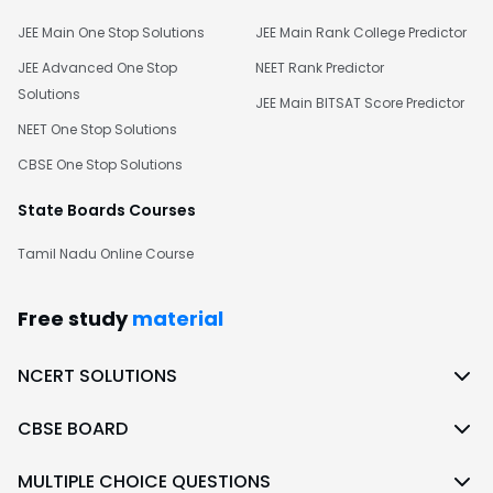
JEE Main One Stop Solutions
JEE Main Rank College Predictor
JEE Advanced One Stop
NEET Rank Predictor
Solutions
JEE Main BITSAT Score Predictor
NEET One Stop Solutions
CBSE One Stop Solutions
State Boards Courses
Tamil Nadu Online Course
Free study
material
NCERT SOLUTIONS
CBSE BOARD
MULTIPLE CHOICE QUESTIONS