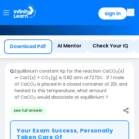
sign in
AI Mentor
Check Your IQ
Download Pdf
Q.
Equilibrium constant Kp for the reaction CaCO
(s)
3
⇌ CaO(s) + CO
(g) is 0.82 atm at7270C . If 1 mole
2
of CaCO
is placed in a closed container of 20L and
3
heated to this temperature, what amount
of CaCO
would dissociate at equilibrium ?
3
see full answer
Your Exam Success, Personally
Taken Care Of