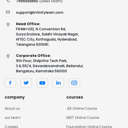
7996668865
(sales team)
support@infinitylearn.com
Head Office:
F94M+V32, N Convention Rd,
Surya Enclave, Siddhi Vinayak Nagar,
HITEC City, Kothaguda, Hyderabad,
Telangana 500081.
Corporate Office:
9th Floor, Shilpitha Tech Park,
3 & 55/4, Devarabisanahalli, Bellandur,
Bengaluru, Karnataka 560103
company
courses
About us
JEE Online Course
our team
NEET Online Course
Careers
Foundation Online Course