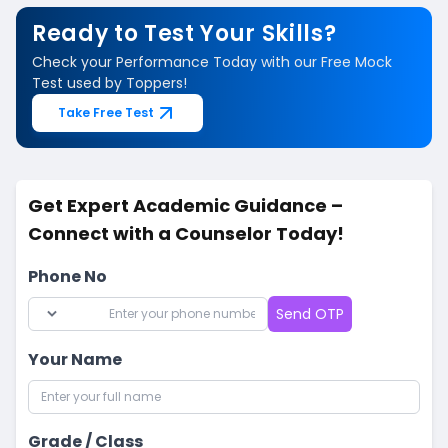
Ready to Test Your Skills?
Check your Performance Today with our Free Mock
Test used by Toppers!
Take Free Test
Get Expert Academic Guidance –
Connect with a Counselor Today!
Phone No
Send OTP
Your Name
Grade / Class