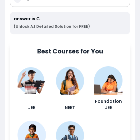
answer is
C
.
(Unlock A.I Detailed Solution for FREE)
Best Courses for You
Foundation
JEE
NEET
JEE