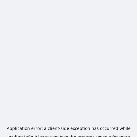
Application error: a
client
-side exception has occurred while
loading
infinitylearn.com
(see the
browser console
for more