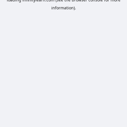
information).