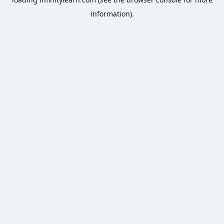
information).