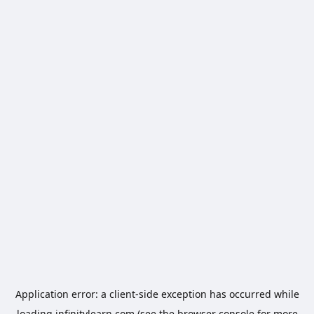
Application error: a
client
-side exception has occurred while
loading
infinitylearn.com
(see the
browser console
for more