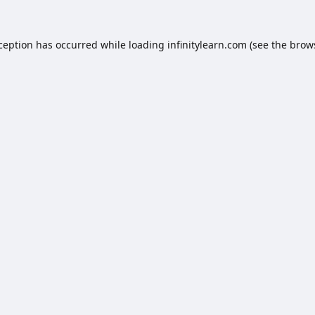
xception has occurred while loading
infinitylearn.com
(see the
brow