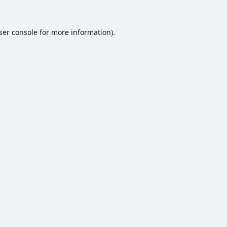
ser console
for more information).