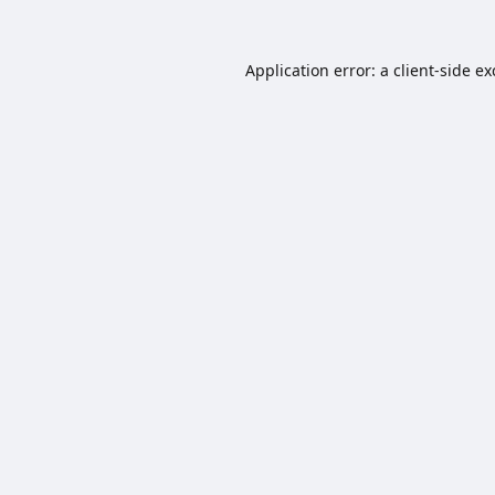
Application error: a
client
-side e