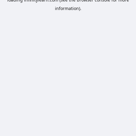
information).