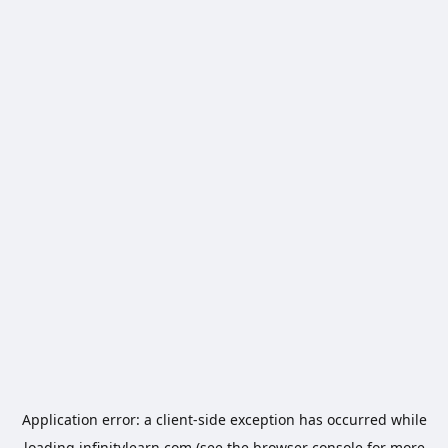
Application error: a
client
-side exception has occurred while
loading
infinitylearn.com
(see the
browser console
for more