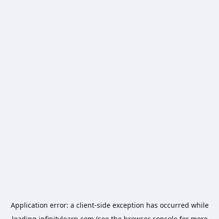
Application error: a
client
-side exception has occurred while
loading
infinitylearn.com
(see the
browser console
for more