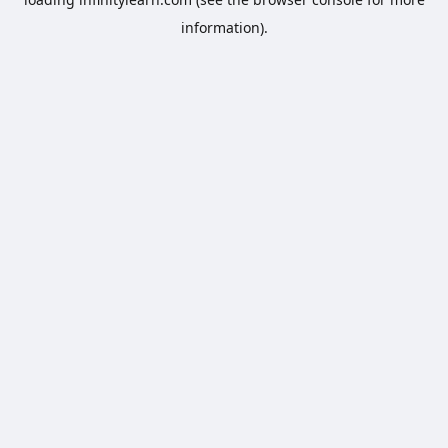
information).