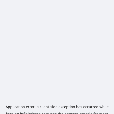
Application error: a
client
-side exception has occurred while
loading
infinitylearn.com
(see the
browser console
for more