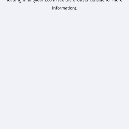
information).