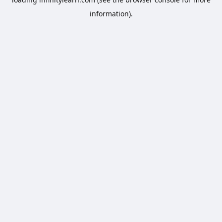
information).