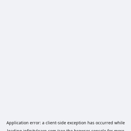
Application error: a
client
-side exception has occurred while
loading
infinitylearn.com
(see the
browser console
for more