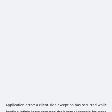
Application error: a
client
-side exception has occurred while
loading
infinitylearn.com
(see the
browser console
for more