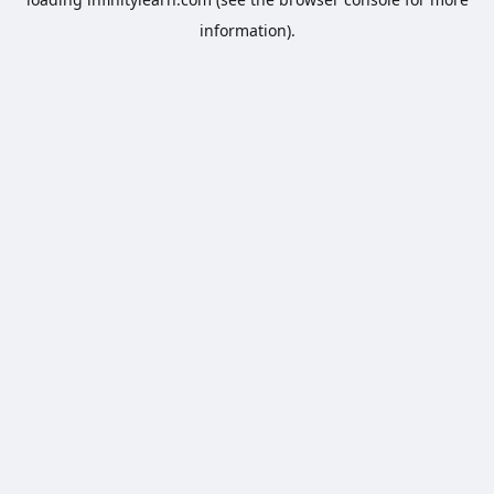
information).