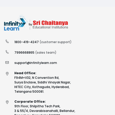
1800-419-4247
(customer support)
7996668865
(sales team)
support@infinitylearn.com
Head Office:
F94M+V32, N Convention Rd,
Surya Enclave, Siddhi Vinayak Nagar,
HITEC City, Kothaguda, Hyderabad,
Telangana 500081.
Corporate Office:
9th Floor, Shilpitha Tech Park,
3 & 55/4, Devarabisanahalli, Bellandur,