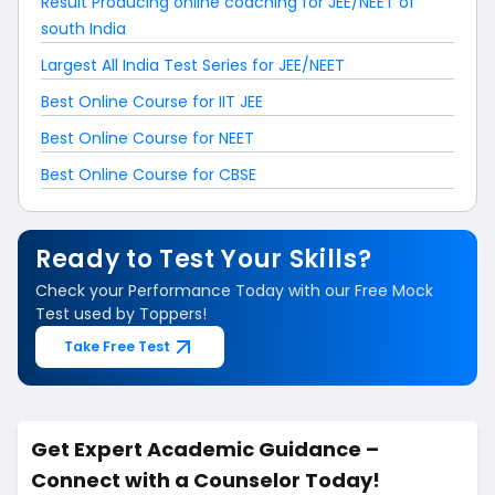
Result Producing online coaching for JEE/NEET of
south India
Largest All India Test Series for JEE/NEET
Best Online Course for IIT JEE
Best Online Course for NEET
Best Online Course for CBSE
Ready to Test Your Skills?
Check your Performance Today with our Free Mock
Test used by Toppers!
Take Free Test
Get Expert Academic Guidance –
Connect with a Counselor Today!