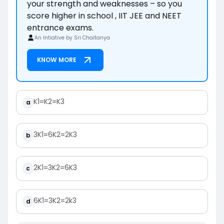
your strength and weaknesses – so you
score higher in school , IIT JEE and NEET
entrance exams.
An Intiative by Sri Chaitanya
KNOW MORE
K
1
=
K
2
=
K
3
a
3
K
1
=
6
K
2
=
2
K
3
b
2
K
1
=
3
K
2
=
6
K
3
c
6
K
1
=
3
K
2
=
2
k
3
d