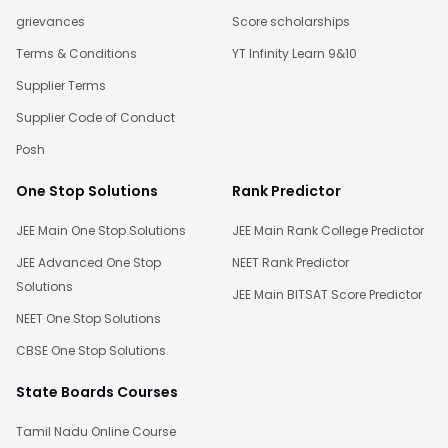
grievances
Score scholarships
Terms & Conditions
YT Infinity Learn 9&10
Supplier Terms
Supplier Code of Conduct
Posh
One Stop Solutions
Rank Predictor
JEE Main One Stop Solutions
JEE Main Rank College Predictor
JEE Advanced One Stop
NEET Rank Predictor
Solutions
JEE Main BITSAT Score Predictor
NEET One Stop Solutions
CBSE One Stop Solutions
State Boards Courses
Tamil Nadu Online Course