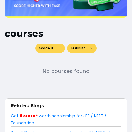
courses
Grade 10
FOUNDATION
No courses found
Related Blogs
Get
₹ 1 crore*
worth scholarship for JEE / NEET /
Foundation