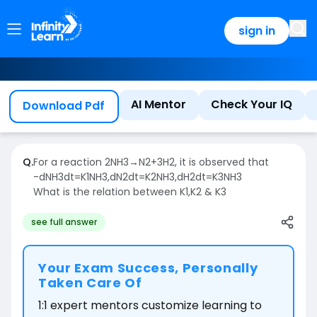
sign in
AI Mentor
Check Your IQ
Download Pdf
Q.
For a reaction
2
NH
3
→
N
2
+
3
H
2
,
it is observed that
-
d
NH
3
dt
=
K
1
NH
3
,
d
N
2
dt
=
K
2
NH
3
,
d
H
2
dt
=
K
3
NH
3
What is the relation between
K
1
,
K
2
&
K
3
see full answer
Your Exam Success, Personally
Taken Care Of
1:1 expert mentors customize learning to