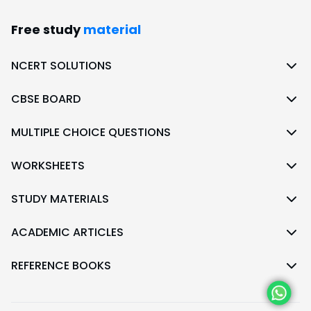
Free study
material
NCERT SOLUTIONS
CBSE BOARD
MULTIPLE CHOICE QUESTIONS
WORKSHEETS
STUDY MATERIALS
ACADEMIC ARTICLES
REFERENCE BOOKS