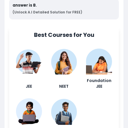
answer is
B
.
(Unlock A.I Detailed Solution for FREE)
Best Courses for You
Foundation
JEE
NEET
JEE