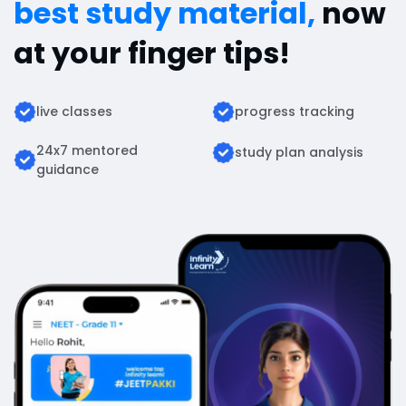
best study material,
now
at your finger tips!
live classes
progress tracking
24x7 mentored
study plan analysis
guidance