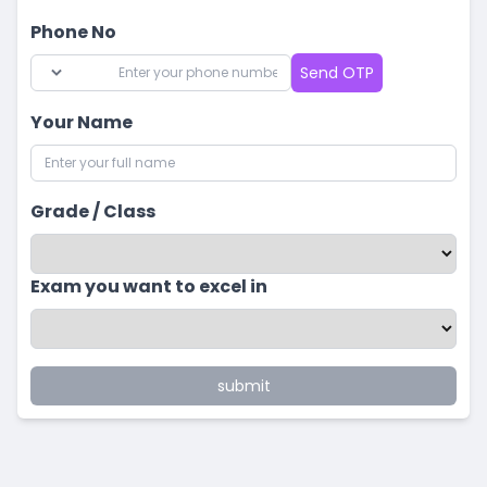
Phone No
Send OTP
Your Name
Grade / Class
Exam you want to excel in
submit