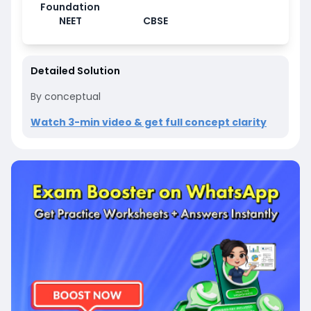
Foundation
NEET
CBSE
Detailed Solution
By conceptual
Watch 3-min video & get full concept clarity