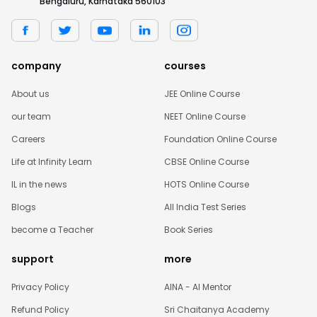
Bengaluru, Karnataka 560103
company
courses
About us
JEE Online Course
our team
NEET Online Course
Careers
Foundation Online Course
Life at Infinity Learn
CBSE Online Course
IL in the news
HOTS Online Course
Blogs
All India Test Series
become a Teacher
Book Series
support
more
Privacy Policy
AINA - AI Mentor
Refund Policy
Sri Chaitanya Academy