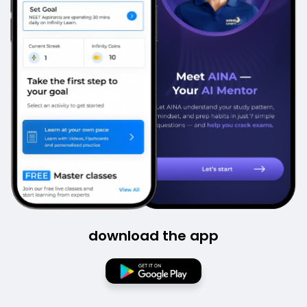
download the app